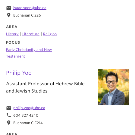
email
isaac.soon@ubc.ca
location_on
Buchanan C 226
AREA
|
|
History
Literature
Religion
FOCUS
Early Christianity and New
Testament
Philip Yoo
Assistant Professor of Hebrew Bible
and Jewish Studies
email
philip.yoo@ubc.ca
phone
604 827 4240
location_on
Buchanan C C214
AREA