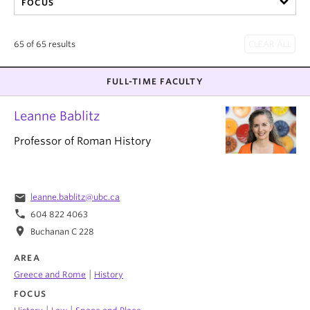
FOCUS
65 of 65 results
FULL-TIME FACULTY
Leanne Bablitz
Professor of Roman History
email
leanne.bablitz@ubc.ca
phone
604 822 4063
location_on
Buchanan C 228
AREA
|
Greece and Rome
History
FOCUS
|
|