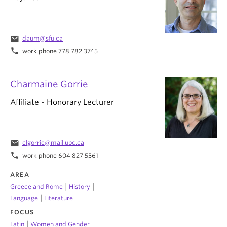
email
daum@sfu.ca
phone
work phone 778 782 3745
Charmaine Gorrie
Affiliate - Honorary Lecturer
email
clgorrie@mail.ubc.ca
phone
work phone 604 827 5561
AREA
|
|
Greece and Rome
History
|
Language
Literature
FOCUS
|
Latin
Women and Gender