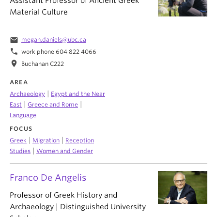
Assistant Professor of Ancient Greek
Material Culture
email
megan.daniels@ubc.ca
phone
work phone 604 822 4066
location_on
Buchanan C222
AREA
|
Archaeology
Egypt and the Near
|
|
East
Greece and Rome
Language
FOCUS
|
|
Greek
Migration
Reception
|
Studies
Women and Gender
Franco De Angelis
Professor of Greek History and
Archaeology | Distinguished University