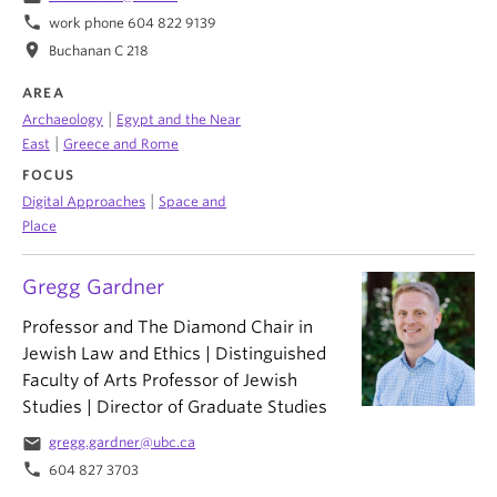
phone
work phone 604 822 9139
location_on
Buchanan C 218
AREA
|
Archaeology
Egypt and the Near
|
East
Greece and Rome
FOCUS
|
Digital Approaches
Space and
Place
Gregg Gardner
Professor and The Diamond Chair in
Jewish Law and Ethics | Distinguished
Faculty of Arts Professor of Jewish
Studies | Director of Graduate Studies
email
gregg.gardner@ubc.ca
phone
604 827 3703