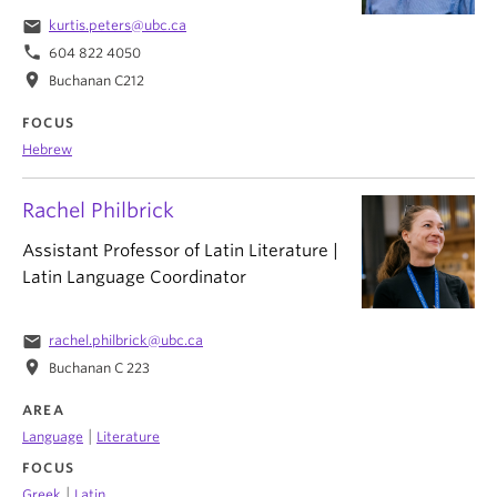
email
kurtis.peters@ubc.ca
phone
604 822 4050
location_on
Buchanan C212
FOCUS
Hebrew
Rachel Philbrick
Assistant Professor of Latin Literature |
Latin Language Coordinator
email
rachel.philbrick@ubc.ca
location_on
Buchanan C 223
AREA
|
Language
Literature
FOCUS
|
Greek
Latin