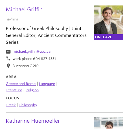
Michael Griffin
he/him
Professor of Greek Philosophy | Joint
General Editor, Ancient Commentators
ON LEAVE
Series
email
michael.griffin@ubc.ca
phone
work phone 604 827 4331
location_on
Buchanan C 210
AREA
|
|
Greece and Rome
Language
|
Literature
Religion
FOCUS
|
Greek
Philosophy
Katharine Huemoeller