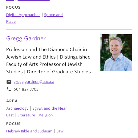
FOCUS
|
Digital Approaches
Space and
Place
Gregg Gardner
Professor and The Diamond Chair in
Jewish Law and Ethics | Distinguished
Faculty of Arts Professor of Jewish
Studies | Director of Graduate Studies
email
gregg.gardner@ubc.ca
phone
604 827 3703
AREA
|
Archaeology
Egypt and the Near
|
|
East
Literature
Religion
FOCUS
|
Hebrew Bible and Judaism
Law