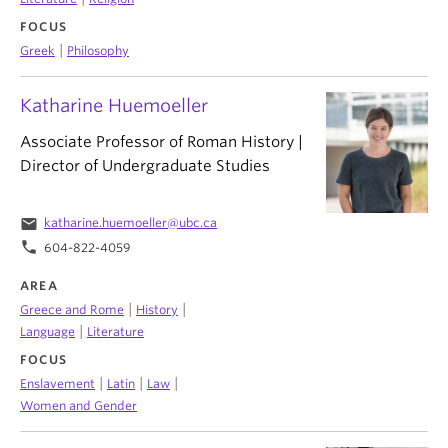
FOCUS
|
Greek
Philosophy
Katharine Huemoeller
Associate Professor of Roman History |
Director of Undergraduate Studies
email
katharine.huemoeller@ubc.ca
phone
604-822-4059
AREA
|
|
Greece and Rome
History
|
Language
Literature
FOCUS
|
|
|
Enslavement
Latin
Law
Women and Gender