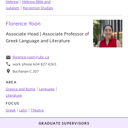
|
Hebrew
Hebrew Bible and
|
Judaism
Reception Studies
Florence Yoon
Associate Head | Associate Professor of
Greek Language and Literature
email
florence.yoon@ubc.ca
phone
work phone 604 827 4263
location_on
Buchanan C 207
AREA
|
|
Greece and Rome
Language
Literature
FOCUS
|
|
Greek
Latin
Theatre
GRADUATE SUPERVISORS