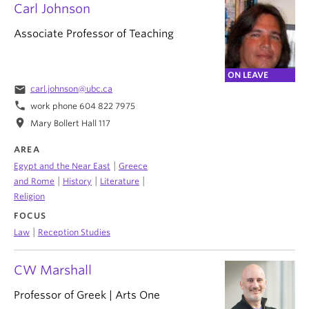
Carl Johnson
Associate Professor of Teaching
ON LEAVE
email
carl.johnson@ubc.ca
phone
work phone 604 822 7975
location_on
Mary Bollert Hall 117
AREA
|
Egypt and the Near East
Greece
|
|
|
and Rome
History
Literature
Religion
FOCUS
|
Law
Reception Studies
CW Marshall
Professor of Greek | Arts One