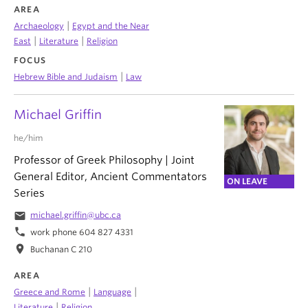
AREA
|
Archaeology
Egypt and the Near
|
|
East
Literature
Religion
FOCUS
|
Hebrew Bible and Judaism
Law
Michael Griffin
he/him
Professor of Greek Philosophy | Joint
General Editor, Ancient Commentators
ON LEAVE
Series
email
michael.griffin@ubc.ca
phone
work phone 604 827 4331
location_on
Buchanan C 210
AREA
|
|
Greece and Rome
Language
|
Literature
Religion