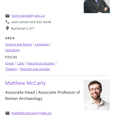
email
toph.marshall@ubc.ca
phone
work phone 604 822 4048
location_on
Buchanan C 217
AREA
|
|
Greece and Rome
Language
Literature
FOCUS
|
|
|
Greek
Latin
Reception Studies
|
Theatre
Women and Gender
Matthew McCarty
Associate Head | Associate Professor of
Roman Archaeology
email
matthew.mccarty@ubc.ca