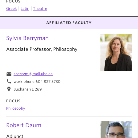
FOCUS
|
|
Greek
Latin
Theatre
AFFILIATED FACULTY
Sylvia Berryman
Associate Professor, Philosophy
email
sberrym@mail.ubc.ca
phone
work phone 604 827 5730
location_on
Buchanan E 269
FOCUS
Philosophy
Robert Daum
Adjunct