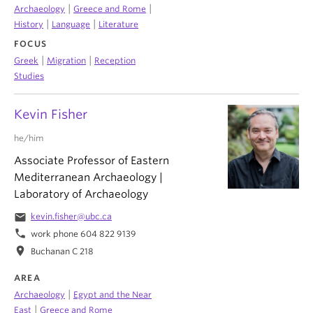
|
|
Archaeology
Greece and Rome
|
|
History
Language
Literature
FOCUS
|
|
Greek
Migration
Reception
Studies
Kevin Fisher
he/him
Associate Professor of Eastern
Mediterranean Archaeology |
Laboratory of Archaeology
email
kevin.fisher@ubc.ca
phone
work phone 604 822 9139
location_on
Buchanan C 218
AREA
|
Archaeology
Egypt and the Near
|
East
Greece and Rome