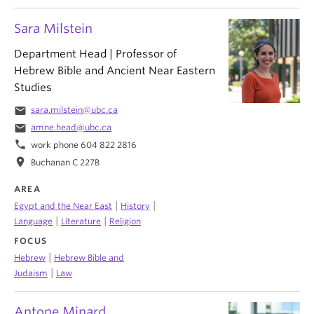
Sara Milstein
Department Head | Professor of
Hebrew Bible and Ancient Near Eastern
Studies
email
sara.milstein@ubc.ca
email
amne.head@ubc.ca
phone
work phone 604 822 2816
location_on
Buchanan C 227B
AREA
|
|
Egypt and the Near East
History
|
|
Language
Literature
Religion
FOCUS
|
Hebrew
Hebrew Bible and
|
Judaism
Law
Antone Minard