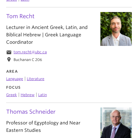
Tom Recht
Lecturer in Ancient Greek, Latin, and
Biblical Hebrew | Greek Language
Coordinator
email
tom.recht@ubc.ca
location_on
Buchanan C 206
AREA
|
Language
Literature
FOCUS
|
|
Greek
Hebrew
Latin
Thomas Schneider
Professor of Egyptology and Near
Eastern Studies