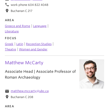
phone
work phone 604 822 4048
location_on
Buchanan C 217
AREA
|
|
Greece and Rome
Language
Literature
FOCUS
|
|
|
Greek
Latin
Reception Studies
|
Theatre
Women and Gender
Matthew McCarty
Associate Head | Associate Professor of
Roman Archaeology
email
matthew.mccarty@ubc.ca
location_on
Buchanan C 208
AREA