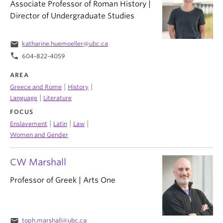
Associate Professor of Roman History |
Director of Undergraduate Studies
email
katharine.huemoeller@ubc.ca
phone
604-822-4059
AREA
|
|
Greece and Rome
History
|
Language
Literature
FOCUS
|
|
|
Enslavement
Latin
Law
Women and Gender
CW Marshall
Professor of Greek | Arts One
email
toph.marshall@ubc.ca