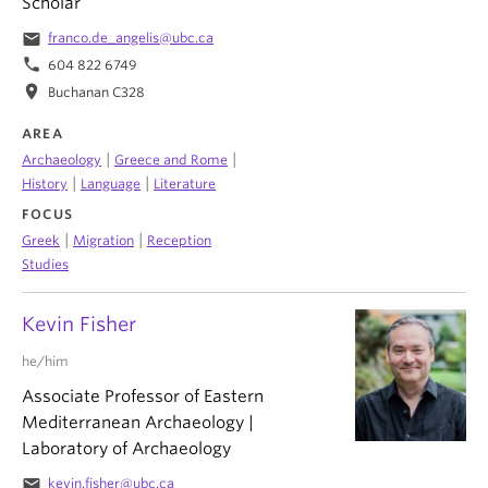
Scholar
email
franco.de_angelis@ubc.ca
phone
604 822 6749
location_on
Buchanan C328
AREA
|
|
Archaeology
Greece and Rome
|
|
History
Language
Literature
FOCUS
|
|
Greek
Migration
Reception
Studies
Kevin Fisher
he/him
Associate Professor of Eastern
Mediterranean Archaeology |
Laboratory of Archaeology
email
kevin.fisher@ubc.ca