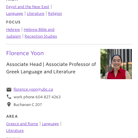
|
Egypt and the Near East
|
|
Language
Literature
Religion
FOCUS
|
Hebrew
Hebrew Bible and
|
Judaism
Reception Studies
Florence Yoon
Associate Head | Associate Professor of
Greek Language and Literature
email
florence.yoon@ubc.ca
phone
work phone 604 827 4263
location_on
Buchanan C 207
AREA
|
|
Greece and Rome
Language
Literature