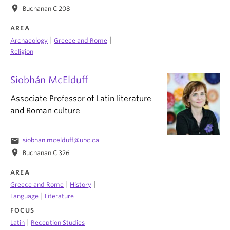
location_on
Buchanan C 208
AREA
|
|
Archaeology
Greece and Rome
Religion
Siobhán McElduff
Associate Professor of Latin literature
and Roman culture
email
siobhan.mcelduff@ubc.ca
location_on
Buchanan C 326
AREA
|
|
Greece and Rome
History
|
Language
Literature
FOCUS
|
Latin
Reception Studies