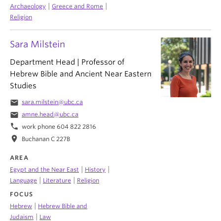
|
|
Archaeology
Greece and Rome
Religion
Sara Milstein
Department Head | Professor of
Hebrew Bible and Ancient Near Eastern
Studies
email
sara.milstein@ubc.ca
email
amne.head@ubc.ca
phone
work phone 604 822 2816
location_on
Buchanan C 227B
AREA
|
|
Egypt and the Near East
History
|
|
Language
Literature
Religion
FOCUS
|
Hebrew
Hebrew Bible and
|
Judaism
Law