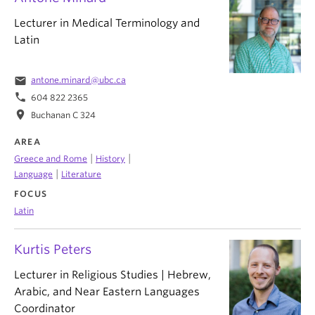
Lecturer in Medical Terminology and
Latin
email
antone.minard@ubc.ca
phone
604 822 2365
location_on
Buchanan C 324
AREA
|
|
Greece and Rome
History
|
Language
Literature
FOCUS
Latin
Kurtis Peters
Lecturer in Religious Studies | Hebrew,
Arabic, and Near Eastern Languages
Coordinator