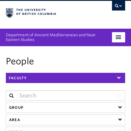
Department of Ancient Mediterranean and Near
Eastern Studies
Undergraduate
People
Graduate
FACULTY
People
Research
News & Events
GROUP
AREA
About