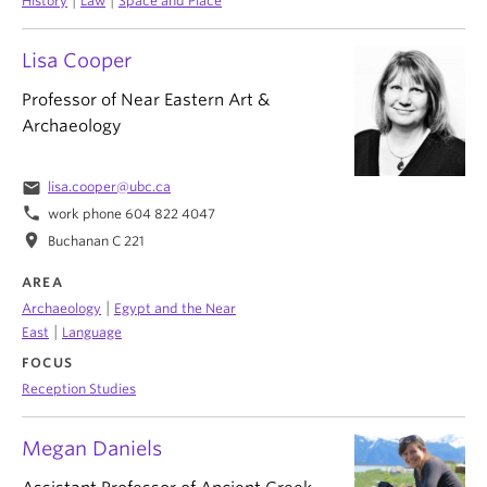
History
Law
Space and Place
Lisa Cooper
Professor of Near Eastern Art &
Archaeology
email
lisa.cooper@ubc.ca
phone
work phone 604 822 4047
location_on
Buchanan C 221
AREA
|
Archaeology
Egypt and the Near
|
East
Language
FOCUS
Reception Studies
Megan Daniels