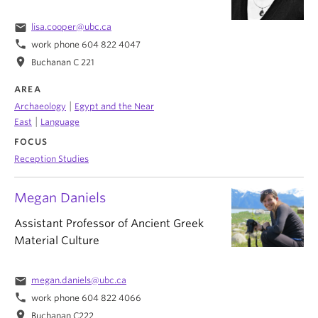
email
lisa.cooper@ubc.ca
phone
work phone 604 822 4047
location_on
Buchanan C 221
AREA
|
Archaeology
Egypt and the Near
|
East
Language
FOCUS
Reception Studies
Megan Daniels
Assistant Professor of Ancient Greek
Material Culture
email
megan.daniels@ubc.ca
phone
work phone 604 822 4066
location_on
Buchanan C222