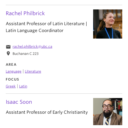
Rachel Philbrick
Assistant Professor of Latin Literature |
Latin Language Coordinator
email
rachel.philbrick@ubc.ca
location_on
Buchanan C 223
AREA
|
Language
Literature
FOCUS
|
Greek
Latin
Isaac Soon
Assistant Professor of Early Christianity