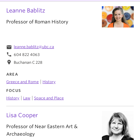
Leanne Bablitz
Professor of Roman History
email
leanne.bablitz@ubc.ca
phone
604 822 4063
location_on
Buchanan C 228
AREA
|
Greece and Rome
History
FOCUS
|
|
History
Law
Space and Place
Lisa Cooper
Professor of Near Eastern Art &
Archaeology