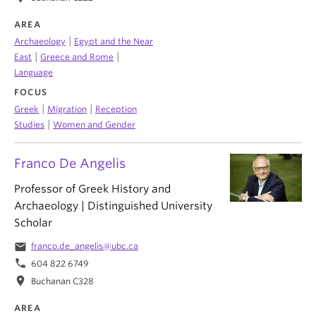
AREA
|
Archaeology
Egypt and the Near
|
|
East
Greece and Rome
Language
FOCUS
|
|
Greek
Migration
Reception
|
Studies
Women and Gender
Franco De Angelis
Professor of Greek History and
Archaeology | Distinguished University
Scholar
email
franco.de_angelis@ubc.ca
phone
604 822 6749
location_on
Buchanan C328
AREA