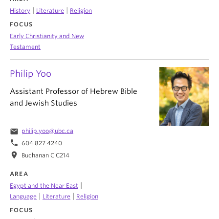
|
|
History
Literature
Religion
FOCUS
Early Christianity and New
Testament
Philip Yoo
Assistant Professor of Hebrew Bible
and Jewish Studies
email
philip.yoo@ubc.ca
phone
604 827 4240
location_on
Buchanan C C214
AREA
|
Egypt and the Near East
|
|
Language
Literature
Religion
FOCUS