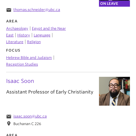
ON LEAVE
email
thomas.schneider@ubc.ca
AREA
|
Archaeology
Egypt and the Near
|
|
|
East
History
Language
|
Literature
Religion
FOCUS
|
Hebrew Bible and Judaism
Reception Studies
Isaac Soon
Assistant Professor of Early Christianity
email
isaac.soon@ubc.ca
location_on
Buchanan C 226
AREA