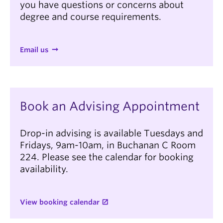
you have questions or concerns about
degree and course requirements.
Email us
Intended start year (all of our graduate
programs start in September)
(Required)
Book an Advising Appointment
What degree(s) do you currently hold or are
Drop-in advising is available Tuesdays and
in the process of completing (degree level and
name)?
Fridays, 9am-10am, in Buchanan C Room
(Required)
224. Please see the calendar for booking
availability.
View booking calendar