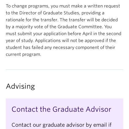
Name
(Required)
To change programs, you must make a written request
to the Director of Graduate Studies, providing a
rationale for the transfer. The transfer will be decided
First
by a majority vote of the Graduate Committee. You
must submit your application before April in the second
year of study. Applications will not be approved if the
Last
student has failed any necessary component of their
current program.
Email
(Required)
Advising
Are you an international student?
(Required)
Contact the Graduate Advisor
Program(s) Interest
(Required)
Contact our graduate advisor by email if