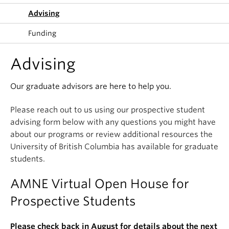
Advising
Funding
Advising
Our graduate advisors are here to help you.
Please reach out to us using our prospective student
advising form below with any questions you might have
about our programs or review additional resources the
University of British Columbia has available for graduate
students.
AMNE Virtual Open House for
Prospective Students
Please check back in August for details about the next