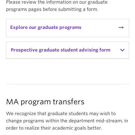
Please review the information on our graduate
programs pages before submitting a form.
arrow_right_alt
Explore our graduate programs
Prospective graduate student advising form
Prospective graduate student
advising form
Have you visited and read the graduate
MA program transfers
program information available on our
department website?
(Required)
We recognize that graduate students may wish to
change programs within the department mid-stream, in
order to realize their academic goals better.