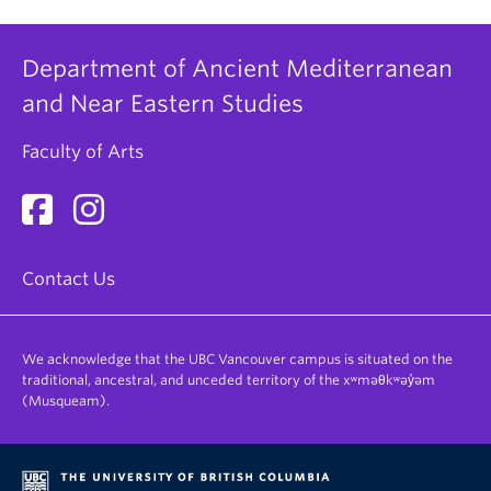
used for informational purposes only and not
considered in any admission decision.
Department of Ancient Mediterranean
and Near Eastern Studies
If you have any specific questions or
Faculty of Arts
comments you would like to address, please
write them here.
Contact Us
We acknowledge that the UBC Vancouver campus is situated on the
traditional, ancestral, and unceded territory of the xʷməθkʷəy̓əm
(Musqueam).
Webform Terms of Use
(Required)