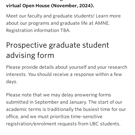
virtual Open House (November, 2024).
Meet our faculty and graduate students! Learn more
about our programs and graduate life at AMNE.
Registration information TBA.
Prospective graduate student
advising form
Please provide details about yourself and your research
interests. You should receive a response within a few
days.
Please note that we may delay answering forms
submitted in September and January. The start of our
academic terms is traditionally the busiest time for our
office, and we must prioritize time-sensitive
registration/enrolment requests from UBC students.