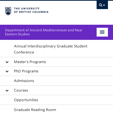
Department of Ancient Mediterranean and Near
Eastern Studies
Undergraduate
Annual Interdisciplinary Graduate Student
Conference
Graduate
Master's Programs
People
PhD Programs
Admissions
Research
Courses
News & Events
Opportunities
About
Graduate Reading Room