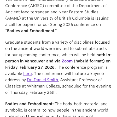
Conference (AIGSC) committee of the Department of
Ancient Mediterranean and Near Eastern Studies
(AMNE) at the University of British Columbia is issuing
a call for papers for our Spring 2026 conference on
“
Bodies and Embodiment
.”
Graduate students from a variety of disciplines focused
on the ancient world were invited to submit abstracts
for our upcoming conference, which will be held
both in-
person in Vancouver and via
Zoom
(hybrid format) on
Friday, February 27, 2026.
The conference program is
available
here
. The conference will feature a keynote
address by
Dr. Daniel Smith
, Assistant Professor of
Classics at Whitman College, scheduled for the evening
of Thursday, February 26th.
Bodies and Embodiment:
The body, both material and
symbolic, is central to how people in the ancient world
understood themselves and others as a site of