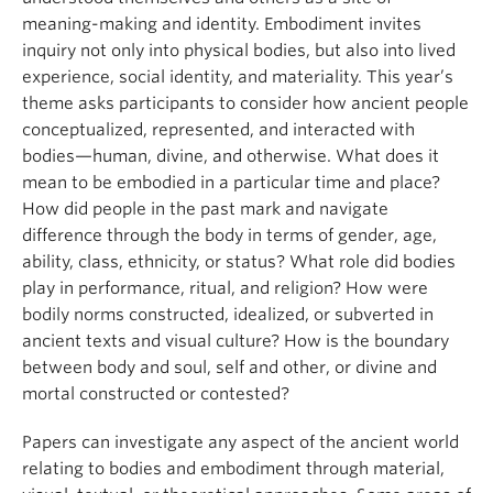
meaning-making and identity. Embodiment invites
inquiry not only into physical bodies, but also into lived
experience, s
ocial identity, and materiality. This year’s
theme asks participants to consider how ancient people
conceptualized, represented, and interacted with
bodies—human, divine, and otherwise. What does it
mean to be embodied in a particular time and place?
How did people in the past mark and navigate
difference through the body in terms of gender, age,
ability, class, ethnicity, or status? What role did bodies
play in performance, ritual, and religion? How were
bodily norms constructed, idealized, or subverted in
ancient texts and visual culture? How is the boundary
between body and soul, self and other, or divine and
mortal constructed or contested?
Papers can investigate any aspect of the ancient world
relating to bodies and embodiment through material,