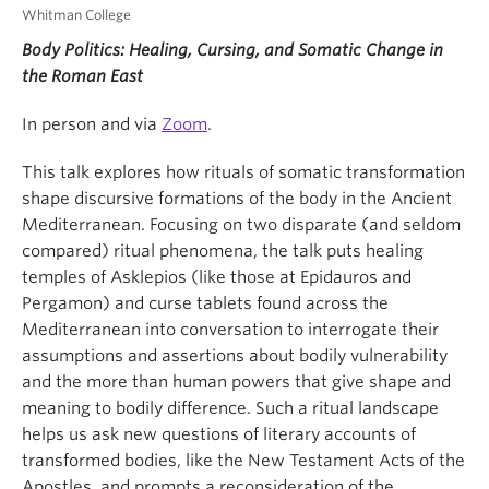
Whitman College
Body Politics: Healing, Cursing, and Somatic Change in
the Roman East
In person and via
Zoom
.
This talk explores how rituals of somatic transformation
shape discursive formations of the body in the Ancient
Mediterranean. Focusing on two disparate (and seldom
compared) ritual phenomena, the talk puts healing
temples of Asklepios (like those at Epidauros and
Pergamon) and curse tablets found across the
Mediterranean into conversation to interrogate their
assumptions and assertions about bodily vulnerability
and the more than human powers that give shape and
meaning to bodily difference. Such a ritual landscape
helps us ask new questions of literary accounts of
transformed bodies, like the New Testament Acts of the
Apostles, and prompts a reconsideration of the