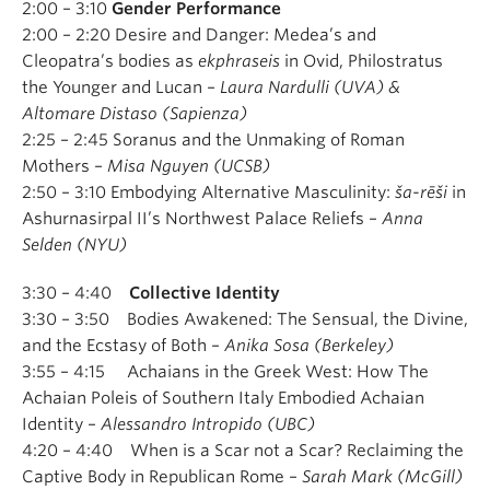
2:00 – 3:10
Gender Performance
2:00 – 2:20 Desire and Danger: Medea’s and
Cleopatra’s bodies as
ekphraseis
in Ovid, Philostratus
the Younger and Lucan –
Laura Nardulli (UVA) &
Altomare Distaso (Sapienza)
2:25 – 2:45 Soranus and the Unmaking of Roman
Mothers –
Misa Nguyen (UCSB)
2:50 – 3:10 Embodying Alternative Masculinity:
ša-rēši
in
Ashurnasirpal II’s Northwest Palace Reliefs –
Anna
Selden (NYU)
3:30 – 4:40
Collective Identity
3:30 – 3:50 Bodies Awakened: The Sensual, the Divine,
and the Ecstasy of Both –
Anika Sosa (Berkeley)
3:55 – 4:15 Achaians in the Greek West: How The
Achaian Poleis of Southern Italy Embodied Achaian
Identity –
Alessandro Intropido (UBC)
4:20 – 4:40 When is a Scar not a Scar? Reclaiming the
Captive Body in Republican Rome –
Sarah Mark (McGill)