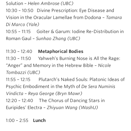
Solution –
Helen Ambrose (UBC)
10:30 – 10:50 Divine Prescription: Eye Disease and
Vision in the Oracular Lamellae from Dodona –
Tamara
Di Marco (Yale)
10:55 – 11:15 Goiter & Garum: Iodine Re-Distribution in
Roman Gaul –
Sunhao Zhang (UBC)
11:30 – 12:40
Metaphorical Bodies
11:30 – 11:50 Yahweh’s Burning Nose is All the Rage:
“Anger” and Memory in the Hebrew Bible –
Nicole
Tombazzi (UBC)
11:55 – 12:15 Plutarch’s Naked Souls: Platonic Ideas of
Psychic Embodiment in the Myth of
De Sera Numinis
Vindicta
–
Reya George (Bryn Mawr)
12:20 – 12:40 The Chorus of Dancing Stars in
Euripides’ Electra –
Zhiyuan Wang (WashU)
1:00 – 2:55
Lunch