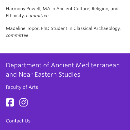
Harmony Powell, MA in Ancient Culture, Religion, and
Ethnicity
, committee
Madeline Topor, PhD Student in Classical Archaeology,
committee
Department of Ancient Mediterranean
and Near Eastern Studies
Faculty of Arts
Contact Us