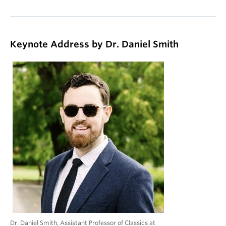
Keynote Address by Dr. Daniel Smith
Dr. Daniel Smith, Assistant Professor of Classics at