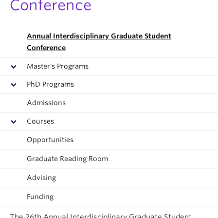
Conference
Annual Interdisciplinary Graduate Student
Conference
Master's Programs
PhD Programs
Admissions
Courses
Opportunities
Graduate Reading Room
Advising
Funding
The 26th Annual Interdisciplinary Graduate Student