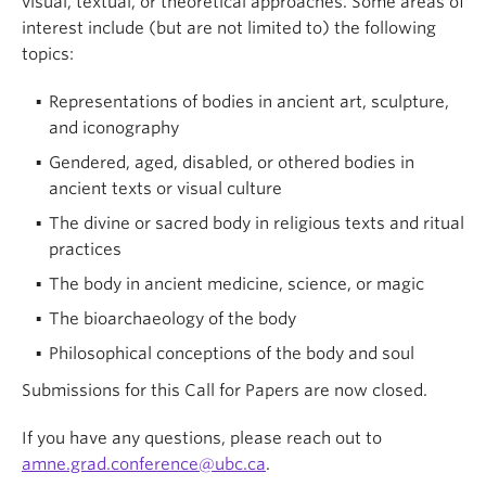
visual, textual, or theoretical approaches. Some areas of
interest include (but are not limited to) the following
topics:
Representations of bodies in ancient art, sculpture,
and iconography
Gendered, aged, disabled, or othered bodies in
ancient texts or visual culture
The divine or sacred body in religious texts and ritual
practices
The body in ancient medicine, science, or magic
The bioarchaeology of the body
Philosophical conceptions of the body and soul
Submissions for this Call for Papers are now closed.
If you have any questions, please reach out to
amne.grad.conference@ubc.ca
.