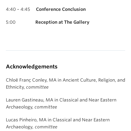
4:40 – 4:45
Conference Conclusion
5:00
Reception at The Gallery
Acknowledgements
Chloë Franç Conley, MA in Ancient Culture, Religion, and
Ethnicity,
committee
Lauren Gastineau, MA in Classical and Near Eastern
Archaeology,
committee
Lucas Pinheiro, MA in Classical and Near Eastern
Archaeology
, committee