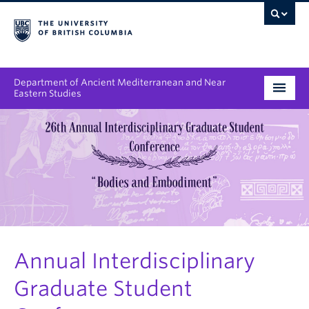
Department of Ancient Mediterranean and Near
Eastern Studies
Undergraduate
Graduate
People
Research
News & Events
Annual Interdisciplinary
Graduate Student
About