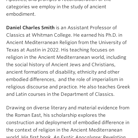
categories we employ in the study of ancient
embodiment.
Daniel Charles Smith
is an Assistant Professor of
Classics at Whitman College. He earned his Ph.D. in
Ancient Mediterranean Religion from the University of
Texas at Austin in 2022. His teaching focuses on
religion in the Ancient Mediterranean world, including
the social history of Ancient Jews and Christians,
ancient formations of disability, ethnicity and other
embodied differences, and the role of imperialism in
religious discourse and practice. He also teaches Greek
and Latin courses in the Department of Classics.
Drawing on diverse literary and material evidence from
the Roman East, his scholarship explores the
construction and deployment of embodied difference in
the context of religion in the Ancient Mediterranean
world. His first book,
An Exotic Apocalypse: Revelation