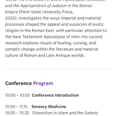
and the Appropriation of Judaism in the Roman
Empire
(Penn State University Press,
2026), investigates the ways imperial and material
processes shaped the appeal and suspicion of exotic
religion in the Roman East, with particular attention to
the New Testament Apocalypse of John. His current
research explores rituals of healing, cursing, and
somatic change within the literature and material
culture of Roman and Late Antique worlds.
Conference
Program
10:00 – 10:05
Conference Introduction
10:05 – 11:15
Sensory Medicine
10:05 – 10:25 Dissection in Islam and the Galenic