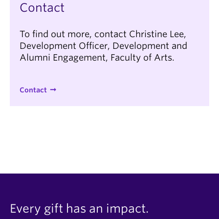
Contact
To find out more, contact Christine Lee,
Development Officer, Development and
Alumni Engagement, Faculty of Arts.
Contact
Every gift has an impact.