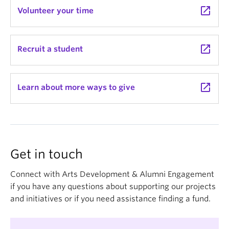
launch
Volunteer your time
launch
Recruit a student
launch
Learn about more ways to give
Get in touch
Connect with Arts Development & Alumni Engagement
if you have any questions about supporting our projects
and initiatives or if you need assistance finding a fund.