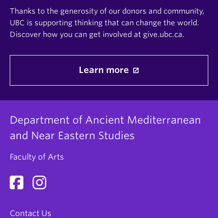
Thanks to the generosity of our donors and community,
UBC is supporting thinking that can change the world.
Discover how you can get involved at give.ubc.ca.
Learn more
Department of Ancient Mediterranean
and Near Eastern Studies
Faculty of Arts
Contact Us