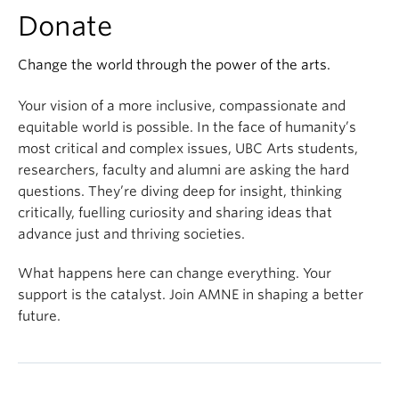
Donate
Change the world through the power of the arts.
Your vision of a more inclusive, compassionate and
equitable world is possible. In the face of humanity’s
most critical and complex issues, UBC Arts students,
researchers, faculty and alumni are asking the hard
questions. They’re diving deep for insight, thinking
critically, fuelling curiosity and sharing ideas that
advance just and thriving societies.
What happens here can change everything. Your
support is the catalyst. Join AMNE in shaping a better
future.