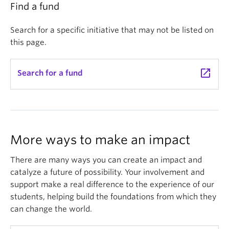
Find a fund
Search for a specific initiative that may not be listed on
this page.
launch
Search for a fund
More ways to make an impact
There are many ways you can create an impact and
catalyze a future of possibility. Your involvement and
support make a real difference to the experience of our
students, helping build the foundations from which they
can change the world.