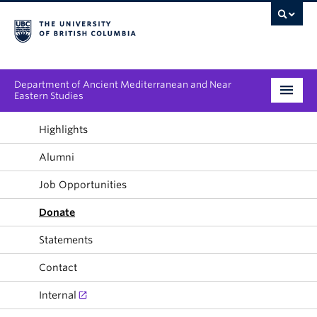
Department of Ancient Mediterranean and Near
Eastern Studies
Undergraduate
Highlights
Alumni
Graduate
Job Opportunities
People
Donate
Research
Statements
News & Events
Contact
About
Internal