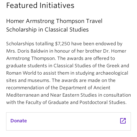
Featured Initiatives
Homer Armstrong Thompson Travel
Scholarship in Classical Studies
Scholarships totalling $7,250 have been endowed by
Mrs. Doris Baldwin in honour of her brother Dr. Homer
Armstrong Thompson. The awards are offered to
graduate students in Classical Studies of the Greek and
Roman World to assist them in studying archaeological
sites and museums. The awards are made on the
recommendation of the Department of Ancient
Mediterranean and Near Eastern Studies in consultation
with the Faculty of Graduate and Postdoctoral Studies.
launch
Donate