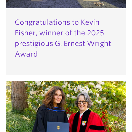
Congratulations to Kevin
Fisher, winner of the 2025
prestigious G. Ernest Wright
Award