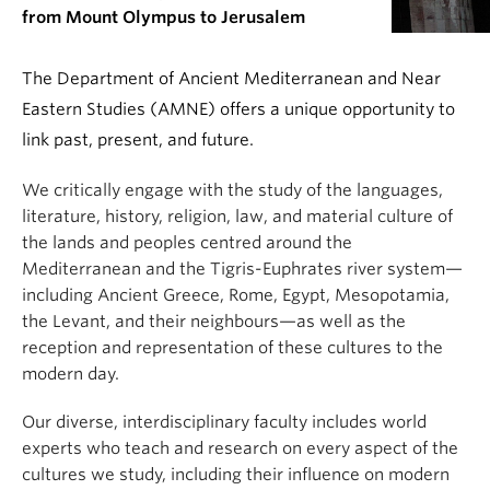
from Mount Olympus to Jerusalem
The Department of Ancient Mediterranean and Near
Eastern Studies (AMNE) offers a unique opportunity to
link past, present, and future.
We critically engage with the study of the languages,
literature, history, religion, law, and material culture of
the lands and peoples centred around the
Mediterranean and the Tigris-Euphrates river system—
including Ancient Greece, Rome, Egypt, Mesopotamia,
the Levant, and their neighbours—as well as the
reception and representation of these cultures to the
modern day.
Our diverse, interdisciplinary faculty includes world
experts who teach and research on every aspect of the
cultures we study, including their influence on modern