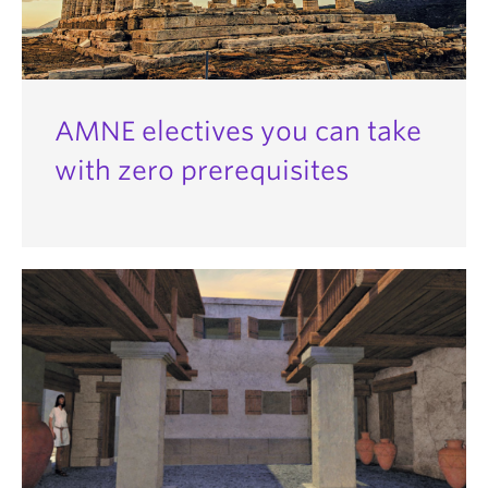
AMNE electives you can take
with zero prerequisites