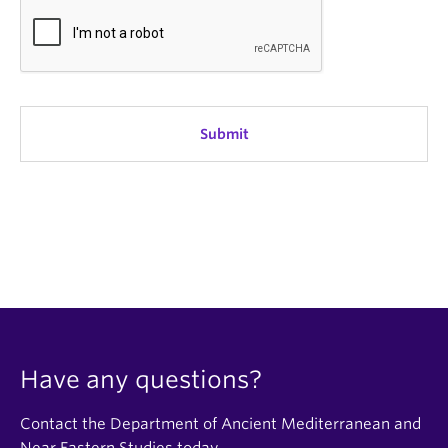
Have any questions?
Contact the Department of Ancient Mediterranean and
Near Eastern Studies today.