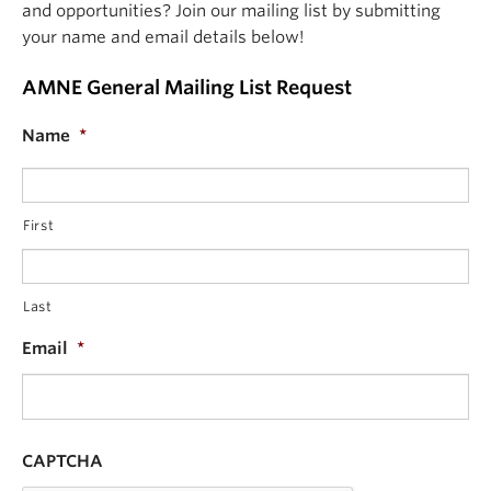
and opportunities? Join our mailing list by submitting
your name and email details below!
AMNE General Mailing List Request
Name
*
First
Last
Email
*
CAPTCHA