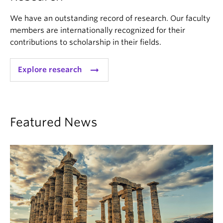
We have an outstanding record of research. Our faculty
members are internationally recognized for their
contributions to scholarship in their fields.
arrow_right_alt
Explore research
Featured News