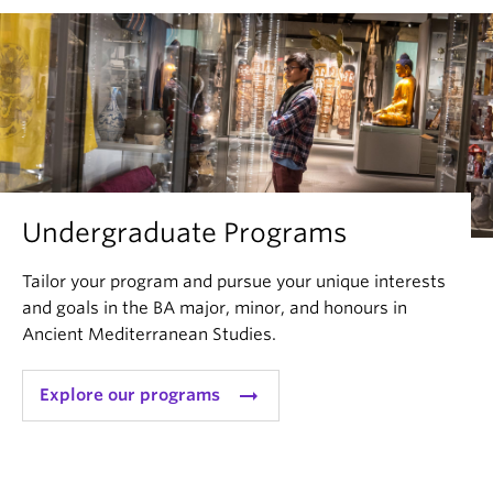
Undergraduate Programs
Tailor your program and pursue your unique interests
and goals in the BA major, minor, and honours in
Ancient Mediterranean Studies.
arrow_right_alt
Explore our programs