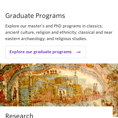
Graduate Programs
Explore our master’s and PhD programs in classics;
ancient culture, religion and ethnicity; classical and near
eastern archaeology; and religious studies.
arrow_right_alt
Explore our graduate programs
Research