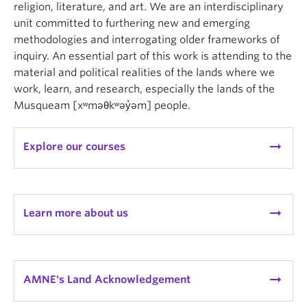
religion, literature, and art. We are an interdisciplinary
unit committed to furthering new and emerging
methodologies and interrogating older frameworks of
inquiry. An essential part of this work is attending to the
material and political realities of the lands where we
work, learn, and research, especially the lands of the
Musqueam [xʷməθkʷəy̓əm] people.
arrow_right_alt
Explore our courses
arrow_right_alt
Learn more about us
arrow_right_alt
AMNE's Land Acknowledgement