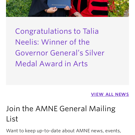
Congratulations to Talia
Neelis: Winner of the
Governor General’s Silver
Medal Award in Arts
VIEW ALL NEWS
Join the AMNE General Mailing
List
Want to keep up-to-date about AMNE news, events,