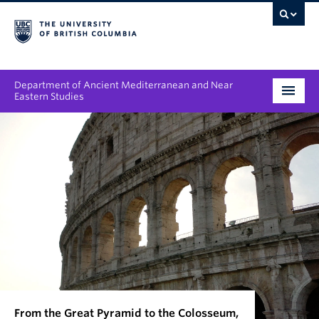
Department of Ancient Mediterranean and Near
Eastern Studies
Undergraduate
Graduate
People
Research
News & Events
About
From the Great Pyramid to the Colosseum,