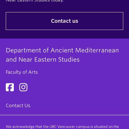
Contact us
Department of Ancient Mediterranean
and Near Eastern Studies
Faculty of Arts
Contact Us
We acknowledge that the UBC Vancouver campus is situated on the