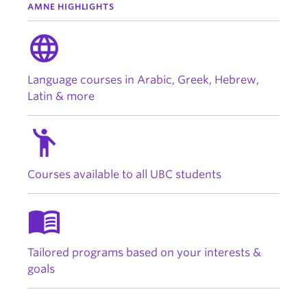
AMNE HIGHLIGHTS
language
Language courses in Arabic, Greek, Hebrew,
Latin & more
emoji_people
Courses available to all UBC students
menu_book
Tailored programs based on your interests &
goals