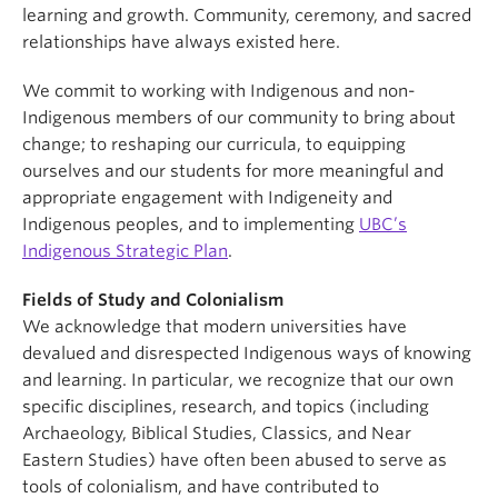
learning and growth. Community, ceremony, and sacred
relationships have always existed here.
We commit to working with Indigenous and non-
Indigenous members of our community to bring about
change; to reshaping our curricula, to equipping
ourselves and our students for more meaningful and
appropriate engagement with Indigeneity and
Indigenous peoples, and to implementing
UBC’s
Indigenous Strategic Plan
.
Fields of Study and Colonialism
We acknowledge that modern universities have
devalued and disrespected Indigenous ways of knowing
and learning. In particular, we recognize that our own
specific disciplines, research, and topics (including
Archaeology, Biblical Studies, Classics, and Near
Eastern Studies) have often been abused to serve as
tools of colonialism, and have contributed to