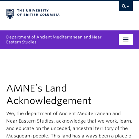
Department of Ancient Mediterranean and Near
Eastern Studies
Undergraduate
Graduate
People
AMNE’s Land
Acknowledgement
Research
We, the department of Ancient Mediterranean and
News & Events
Near Eastern Studies, acknowledge that we work, learn,
About
and educate on the unceded, ancestral territory of the
Musqueam people. This land has always been a place of