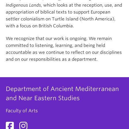
Indigenous Lands
, which looks at the reception, use, and
appropriation of biblical texts to support European
settler colonialism on Turtle Island (North America),
with a focus on British Columbia.
We recognize that our work is ongoing. We remain
committed to listening, learning, and being held
accountable as we continue to reflect on our disciplines
and on our responsibilities as a department.
Department of Ancient Mediterranean
and Near Eastern Studies
Faculty of Arts