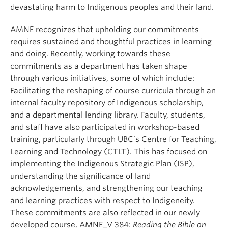
devastating harm to Indigenous peoples and their land.
AMNE recognizes that upholding our commitments
requires sustained and thoughtful practices in learning
and doing. Recently, working towards these
commitments as a department has taken shape
through various initiatives, some of which include:
Facilitating the reshaping of course curricula through an
internal faculty repository of Indigenous scholarship,
and a departmental lending library. Faculty, students,
and staff have also participated in workshop-based
training, particularly through UBC’s Centre for Teaching,
Learning and Technology (CTLT). This has focused on
implementing the Indigenous Strategic Plan (ISP),
understanding the significance of land
acknowledgements, and strengthening our teaching
and learning practices with respect to Indigeneity.
These commitments are also reflected in our newly
developed course, AMNE_V 384:
Reading the Bible on