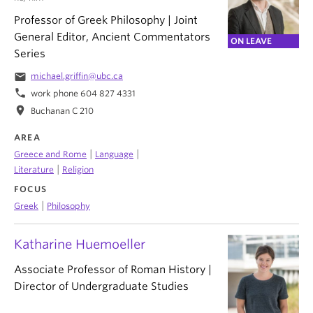
Professor of Greek Philosophy | Joint
General Editor, Ancient Commentators
ON LEAVE
Series
email
michael.griffin@ubc.ca
phone
work phone 604 827 4331
location_on
Buchanan C 210
AREA
|
|
Greece and Rome
Language
|
Literature
Religion
FOCUS
|
Greek
Philosophy
Katharine Huemoeller
Associate Professor of Roman History |
Director of Undergraduate Studies