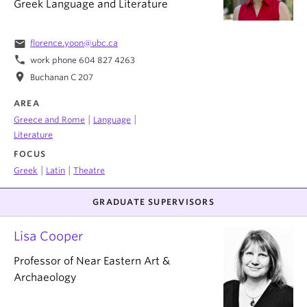
Greek Language and Literature
email
florence.yoon@ubc.ca
phone
work phone 604 827 4263
location_on
Buchanan C 207
AREA
|
|
Greece and Rome
Language
Literature
FOCUS
|
|
Greek
Latin
Theatre
GRADUATE SUPERVISORS
Lisa Cooper
Professor of Near Eastern Art &
Archaeology