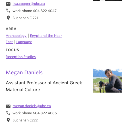
email
lisa.cooper@ubc.ca
phone
work phone 604 822 4047
location_on
Buchanan C 221
AREA
|
Archaeology
Egypt and the Near
|
East
Language
FOCUS
Reception Studies
Megan Daniels
Assistant Professor of Ancient Greek
Material Culture
email
megan.daniels@ubc.ca
phone
work phone 604 822 4066
location_on
Buchanan C222