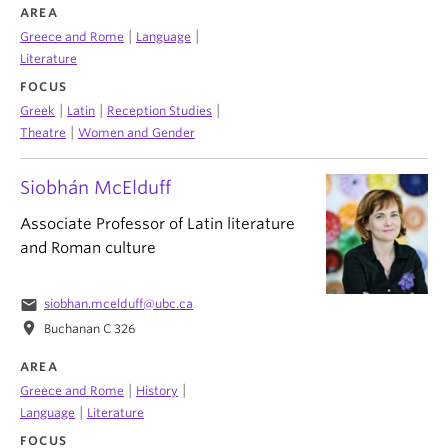
AREA
|
|
Greece and Rome
Language
Literature
FOCUS
|
|
|
Greek
Latin
Reception Studies
|
Theatre
Women and Gender
Siobhán McElduff
Associate Professor of Latin literature
and Roman culture
email
siobhan.mcelduff@ubc.ca
location_on
Buchanan C 326
AREA
|
|
Greece and Rome
History
|
Language
Literature
FOCUS