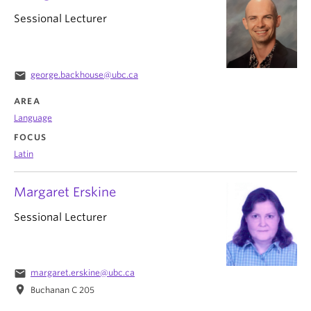
Sessional Lecturer
email
george.backhouse@ubc.ca
AREA
Language
FOCUS
Latin
Margaret Erskine
Sessional Lecturer
email
margaret.erskine@ubc.ca
location_on
Buchanan C 205