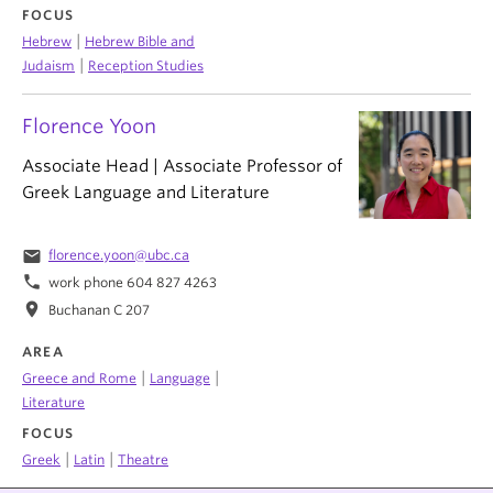
FOCUS
|
Hebrew
Hebrew Bible and
|
Judaism
Reception Studies
Florence Yoon
Associate Head | Associate Professor of
Greek Language and Literature
email
florence.yoon@ubc.ca
phone
work phone 604 827 4263
location_on
Buchanan C 207
AREA
|
|
Greece and Rome
Language
Literature
FOCUS
|
|
Greek
Latin
Theatre