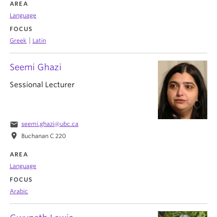
AREA
Language
FOCUS
|
Greek
Latin
Seemi Ghazi
Sessional Lecturer
email
seemi.ghazi@ubc.ca
location_on
Buchanan C 220
AREA
Language
FOCUS
Arabic