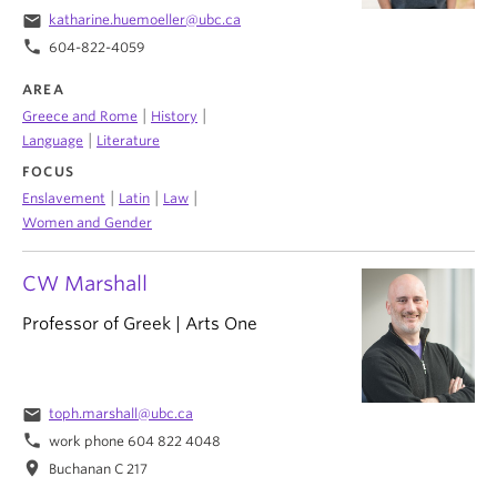
email
katharine.huemoeller@ubc.ca
phone
604-822-4059
AREA
|
|
Greece and Rome
History
|
Language
Literature
FOCUS
|
|
|
Enslavement
Latin
Law
Women and Gender
CW Marshall
Professor of Greek | Arts One
email
toph.marshall@ubc.ca
phone
work phone 604 822 4048
location_on
Buchanan C 217