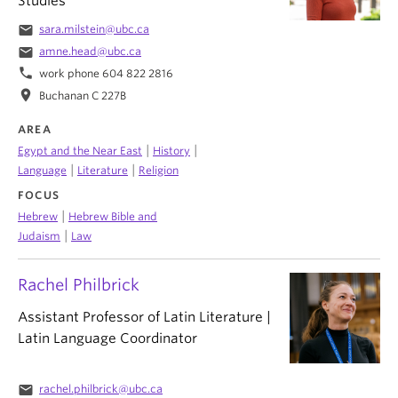
Studies
email
sara.milstein@ubc.ca
email
amne.head@ubc.ca
phone
work phone 604 822 2816
location_on
Buchanan C 227B
AREA
|
|
Egypt and the Near East
History
|
|
Language
Literature
Religion
FOCUS
|
Hebrew
Hebrew Bible and
|
Judaism
Law
Rachel Philbrick
Assistant Professor of Latin Literature |
Latin Language Coordinator
email
rachel.philbrick@ubc.ca