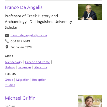
Franco De Angelis
Professor of Greek History and
Archaeology | Distinguished University
Scholar
email
franco.de_angelis@ubc.ca
phone
604 822 6749
location_on
Buchanan C328
AREA
|
|
Archaeology
Greece and Rome
|
|
History
Language
Literature
FOCUS
|
|
Greek
Migration
Reception
Studies
Michael Griffin
he/him