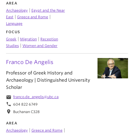
AREA
|
Archaeology
Egypt and the Near
|
|
East
Greece and Rome
Language
FOCUS
|
|
Greek
Migration
Reception
|
Studies
Women and Gender
Franco De Angelis
Professor of Greek History and
Archaeology | Distinguished University
Scholar
email
franco.de_angelis@ubc.ca
phone
604 822 6749
location_on
Buchanan C328
AREA
|
|
Archaeology
Greece and Rome