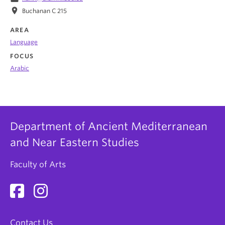
location_on
Buchanan C 215
AREA
Language
FOCUS
Arabic
Department of Ancient Mediterranean
and Near Eastern Studies
Faculty of Arts
Contact Us