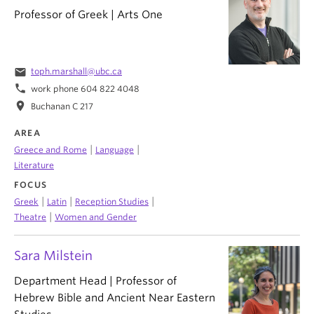
Professor of Greek | Arts One
email
toph.marshall@ubc.ca
phone
work phone 604 822 4048
location_on
Buchanan C 217
AREA
|
|
Greece and Rome
Language
Literature
FOCUS
|
|
|
Greek
Latin
Reception Studies
|
Theatre
Women and Gender
Sara Milstein
Department Head | Professor of
Hebrew Bible and Ancient Near Eastern