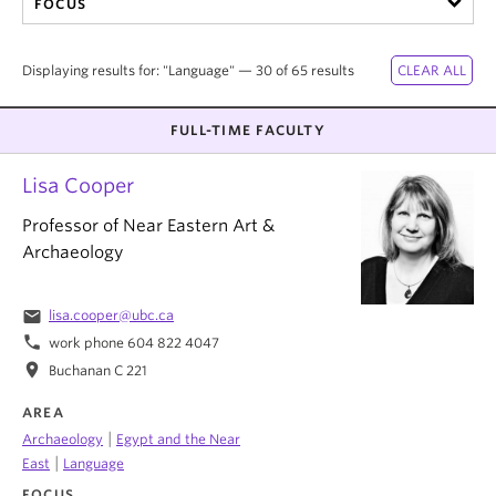
FOCUS
Displaying results for: "Language" — 30 of 65 results
FULL-TIME FACULTY
Lisa Cooper
Professor of Near Eastern Art &
Archaeology
email
lisa.cooper@ubc.ca
phone
work phone 604 822 4047
location_on
Buchanan C 221
AREA
|
Archaeology
Egypt and the Near
|
East
Language
FOCUS