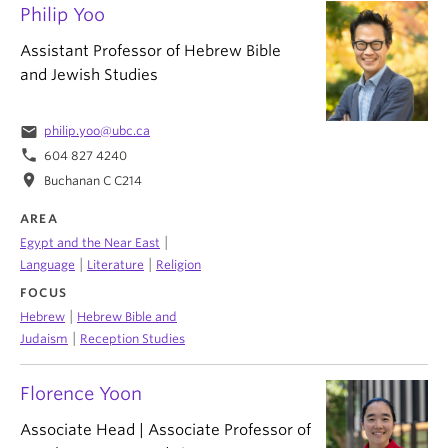
Philip Yoo
Assistant Professor of Hebrew Bible
and Jewish Studies
email
philip.yoo@ubc.ca
phone
604 827 4240
location_on
Buchanan C C214
AREA
|
Egypt and the Near East
|
|
Language
Literature
Religion
FOCUS
|
Hebrew
Hebrew Bible and
|
Judaism
Reception Studies
Florence Yoon
Associate Head | Associate Professor of