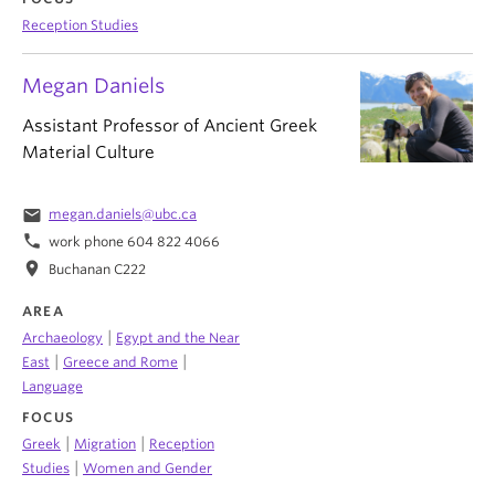
Reception Studies
Megan Daniels
Assistant Professor of Ancient Greek
Material Culture
email
megan.daniels@ubc.ca
phone
work phone 604 822 4066
location_on
Buchanan C222
AREA
|
Archaeology
Egypt and the Near
|
|
East
Greece and Rome
Language
FOCUS
|
|
Greek
Migration
Reception
|
Studies
Women and Gender