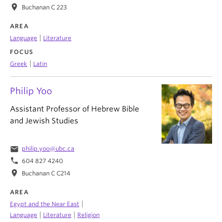
location_on
Buchanan C 223
AREA
|
Language
Literature
FOCUS
|
Greek
Latin
Philip Yoo
Assistant Professor of Hebrew Bible
and Jewish Studies
email
philip.yoo@ubc.ca
phone
604 827 4240
location_on
Buchanan C C214
AREA
|
Egypt and the Near East
|
|
Language
Literature
Religion