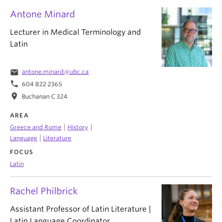
Antone Minard
Lecturer in Medical Terminology and
Latin
email
antone.minard@ubc.ca
phone
604 822 2365
location_on
Buchanan C 324
AREA
|
|
Greece and Rome
History
|
Language
Literature
FOCUS
Latin
Rachel Philbrick
Assistant Professor of Latin Literature |
Latin Language Coordinator