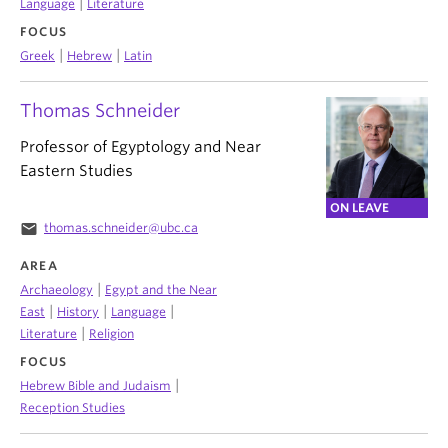
|
Language
Literature
FOCUS
|
|
Greek
Hebrew
Latin
Thomas Schneider
Professor of Egyptology and Near
Eastern Studies
ON LEAVE
email
thomas.schneider@ubc.ca
AREA
|
Archaeology
Egypt and the Near
|
|
|
East
History
Language
|
Literature
Religion
FOCUS
|
Hebrew Bible and Judaism
Reception Studies