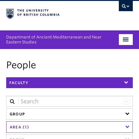
Department of Ancient Mediterranean and Near
Eastern Studies
Undergraduate
People
Graduate
FACULTY
People
Research
News & Events
GROUP
AREA (1)
About