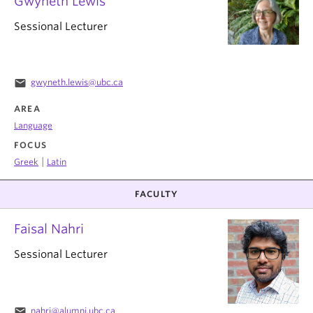
Gwyneth Lewis
Sessional Lecturer
email
gwyneth.lewis@ubc.ca
AREA
Language
FOCUS
|
Greek
Latin
FACULTY
Faisal Nahri
Sessional Lecturer
email
nahri@alumni.ubc.ca