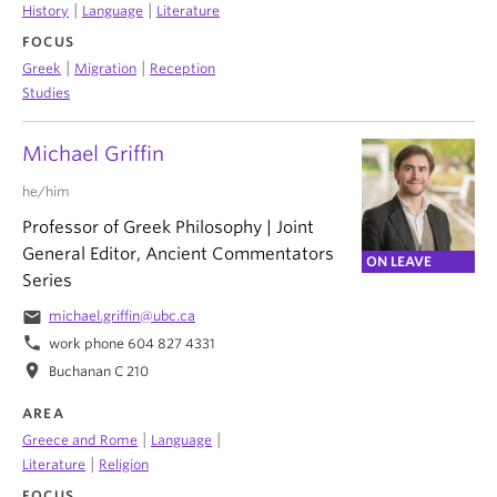
|
|
History
Language
Literature
FOCUS
|
|
Greek
Migration
Reception
Studies
Michael Griffin
he/him
Professor of Greek Philosophy | Joint
General Editor, Ancient Commentators
ON LEAVE
Series
email
michael.griffin@ubc.ca
phone
work phone 604 827 4331
location_on
Buchanan C 210
AREA
|
|
Greece and Rome
Language
|
Literature
Religion
FOCUS