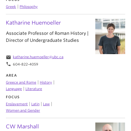
|
Greek
Philosophy
Katharine Huemoeller
Associate Professor of Roman History |
Director of Undergraduate Studies
email
katharine.huemoeller@ubc.ca
phone
604-822-4059
AREA
|
|
Greece and Rome
History
|
Language
Literature
FOCUS
|
|
|
Enslavement
Latin
Law
Women and Gender
CW Marshall