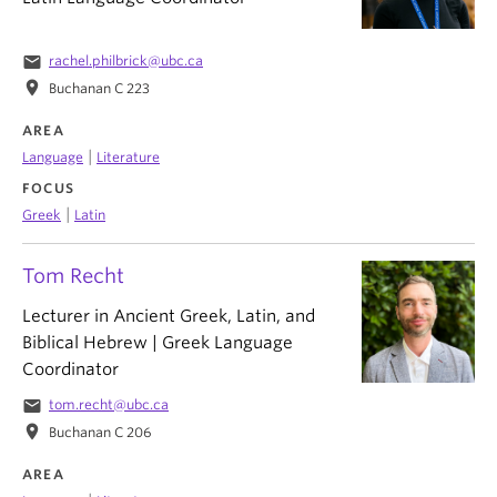
email
rachel.philbrick@ubc.ca
location_on
Buchanan C 223
AREA
|
Language
Literature
FOCUS
|
Greek
Latin
Tom Recht
Lecturer in Ancient Greek, Latin, and
Biblical Hebrew | Greek Language
Coordinator
email
tom.recht@ubc.ca
location_on
Buchanan C 206
AREA