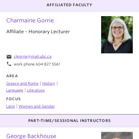
AFFILIATED FACULTY
Charmaine Gorrie
Affiliate - Honorary Lecturer
email
clgorrie@mail.ubc.ca
phone
work phone 604 827 5561
AREA
|
|
Greece and Rome
History
|
Language
Literature
FOCUS
|
Latin
Women and Gender
PART-TIME/SESSIONAL INSTRUCTORS
George Backhouse