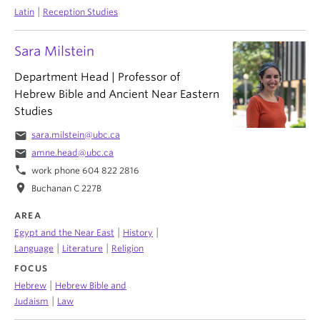
|
Latin
Reception Studies
Sara Milstein
Department Head | Professor of
Hebrew Bible and Ancient Near Eastern
Studies
email
sara.milstein@ubc.ca
email
amne.head@ubc.ca
phone
work phone 604 822 2816
location_on
Buchanan C 227B
AREA
|
|
Egypt and the Near East
History
|
|
Language
Literature
Religion
FOCUS
|
Hebrew
Hebrew Bible and
|
Judaism
Law