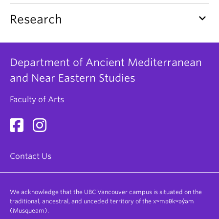
keyboard_arrow_down
Research
Department of Ancient Mediterranean
and Near Eastern Studies
Faculty of Arts
Contact Us
We acknowledge that the UBC Vancouver campus is situated on the
traditional, ancestral, and unceded territory of the xʷməθkʷəy̓əm
(Musqueam).