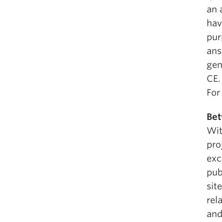
an 
hav
pur
ans
gen
CE.
For
Bet
Wit
pro
exc
pub
sit
rel
and