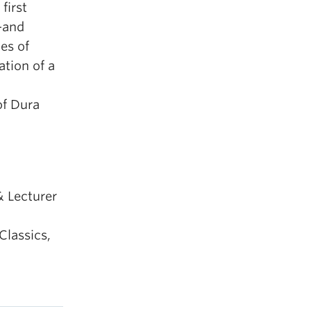
first
—and
es of
ation of a
of Dura
& Lecturer
Classics,