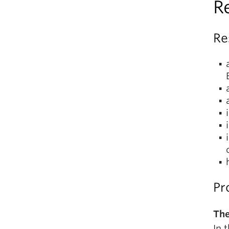
R
Re
Pr
The
In 