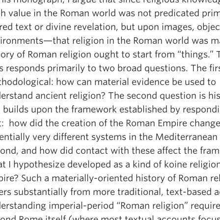
th value in the Roman world was not predicated pri
red text or divine revelation, but upon images, objec
ironments—that religion in the Roman world was m
tory of Roman religion ought to start from “things.” 
s responds primarily to two broad questions. The firs
hodological: how can material evidence be used to
erstand ancient religion? The second question is his
 builds upon the framework established by respondi
st: how did the creation of the Roman Empire change
entially very different systems in the Mediterranean
ond, and how did contact with these affect the fra
t I hypothesize developed as a kind of koine religion
ire? Such a materially-oriented history of Roman re
fers substantially from more traditional, text-based 
erstanding imperial-period “Roman religion” require
ond Rome itself (where most textual accounts focus)