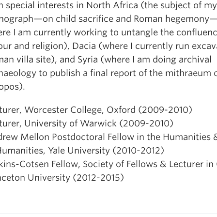
h special interests in North Africa (the subject of my 
ograph—on child sacrifice and Roman hegemony
re I am currently working to untangle the confluenc
our and religion), Dacia (where I currently run excav
an villa site), and Syria (where I am doing archival
haeology to publish a final report of the mithraeum 
opos).
turer, Worcester College, Oxford (2009-2010)
turer, University of Warwick (2009-2010)
rew Mellon Postdoctoral Fellow in the Humanities 
Humanities, Yale University (2010-2012)
kins-Cotsen Fellow, Society of Fellows & Lecturer in 
nceton University (2012-2015)