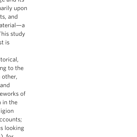
marily upon
ts, and
aterial—a
This study
t is
torical,
ng to the
 other,
 and
meworks of
 in the
ligion
accounts;
s looking
, for