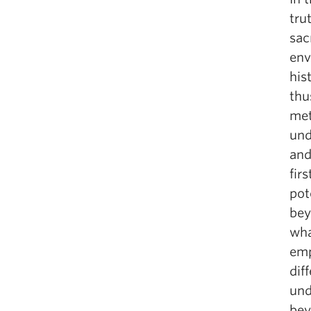
tru
sac
env
his
thu
met
und
and
fir
pot
bey
wha
emp
dif
und
bey