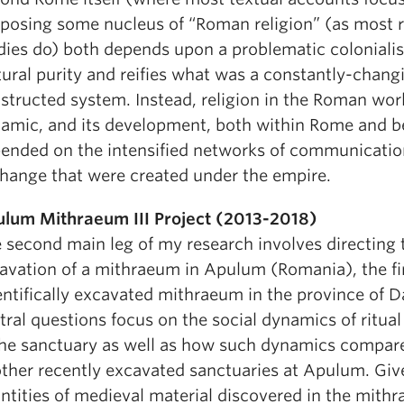
posing some nucleus of “Roman religion” (as most 
dies do) both depends upon a problematic colonialis
tural purity and reifies what was a constantly-chang
structed system. Instead, religion in the Roman wor
amic, and its development, both within Rome and b
ended on the intensified networks of communicatio
hange that were created under the empire.
lum Mithraeum III Project (2013-2018)
 second main leg of my research involves directing t
avation of a mithraeum in Apulum (Romania), the fi
entifically excavated mithraeum in the province of D
tral questions focus on the social dynamics of ritual
the sanctuary as well as how such dynamics compare
other recently excavated sanctuaries at Apulum. Giv
ntities of medieval material discovered in the mith