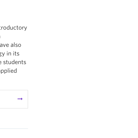
ntroductory
n
ave also
 in its
e students
applied
arrow_right_alt