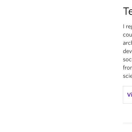
T
I r
cou
arc
dev
soc
fro
sci
V