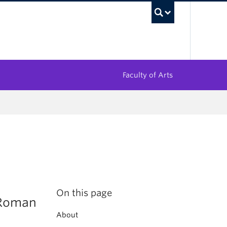
UBC Sea
Faculty of Arts
On this page
 Roman
About