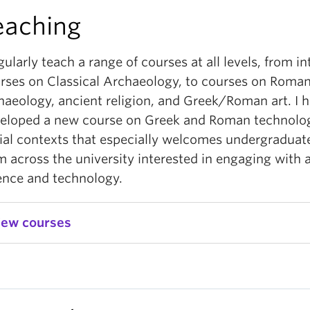
eaching
egularly teach a range of courses at all levels, from i
rses on Classical Archaeology, to courses on Roma
haeology, ancient religion, and Greek/Roman art. I h
eloped a new course on Greek and Roman technology
ial contexts that especially welcomes undergraduat
m across the university interested in engaging with 
ence and technology.
iew courses