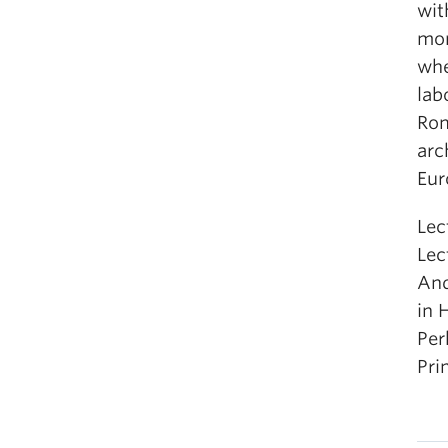
wit
mon
whe
lab
Rom
arc
Eur
Lec
Lec
And
in 
Per
Pri