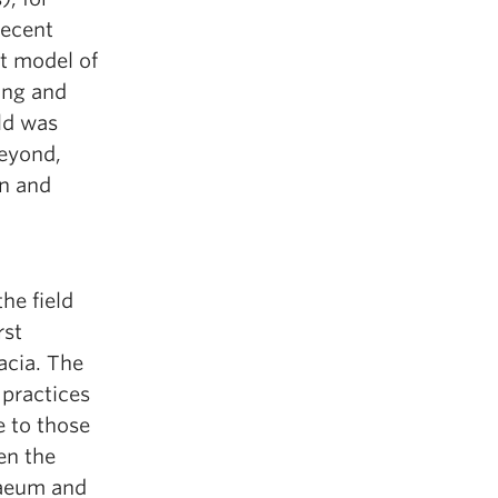
recent
t model of
ing and
ld was
eyond,
n and
he field
rst
acia. The
 practices
 to those
en the
raeum and