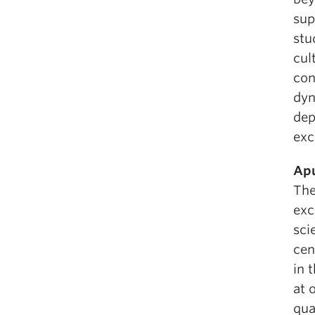
sup
stu
cul
con
dyn
dep
exc
Apu
The
exc
sci
cen
in 
at 
qua