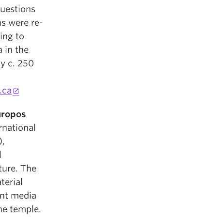
questions
ns were re-
ing to
 in the
y c. 250
.ca
uropos
rnational
),
l
pture. The
terial
ent media
he temple.