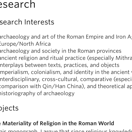
esearch
search Interests
archaeology and art of the Roman Empire and Iron 
Europe/North Africa
archaeology and society in the Roman provinces
ancient religion and ritual practice (especially Mithr
interplays between texts, practices, and objects
imperialism, colonialism, and identity in the ancient
interdisciplinary, cross-cultural, comparative (especi
comparison with Qin/Han China), and theoretical a
historiography of archaeology
ojects
 Materiality of Religion in the Roman World
this monograph, I argue that since religious knowled