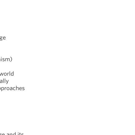
Age
aism)
 world
ally
pproaches
ge and its