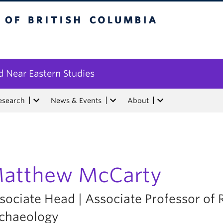
tish Columbia
 Near Eastern Studies
esearch
News & Events
About
atthew McCarty
sociate Head | Associate Professor of
chaeology