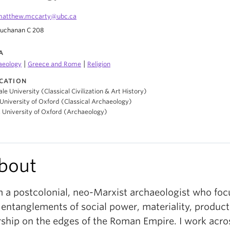
matthew.mccarty@ubc.ca
uchanan C 208
A
|
|
aeology
Greece and Rome
Religion
CATION
ale University (Classical Civilization & Art History)
University of Oxford (Classical Archaeology)
, University of Oxford (Archaeology)
bout
m a postcolonial, neo-Marxist archaeologist who foc
 entanglements of social power, materiality, product
ship on the edges of the Roman Empire. I work acro