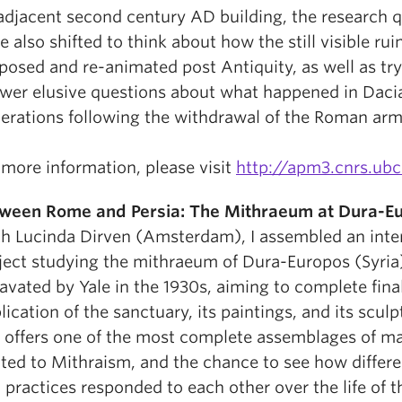
adjacent second century AD building, the research 
e also shifted to think about how the still visible rui
posed and re-animated post Antiquity, as well as try
wer elusive questions about what happened in Dacia
erations following the withdrawal of the Roman arm
 more information, please visit
http://apm3.cnrs.ubc
ween Rome and Persia: The Mithraeum at Dura-E
h Lucinda Dirven (Amsterdam), I assembled an inte
ject studying the mithraeum of Dura-Europos (Syria
avated by Yale in the 1930s, aiming to complete fina
lication of the sanctuary, its paintings, and its scul
e offers one of the most complete assemblages of ma
ated to Mithraism, and the chance to see how differ
 practices responded to each other over the life of t