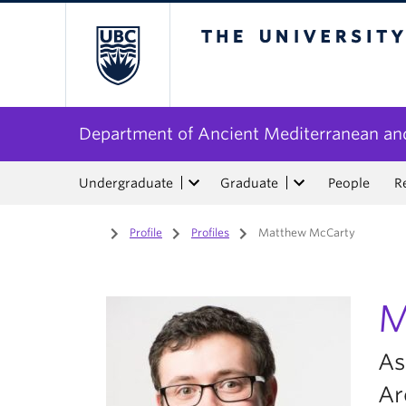
The University of Bri
Department of Ancient Mediterranean and
Undergraduate
Graduate
People
R
Home
/
Profile
/
Profiles
/
Matthew McCarty
M
As
Ar