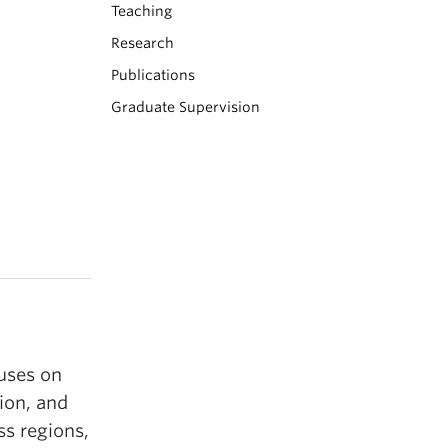
Teaching
Research
Publications
Graduate Supervision
uses on
ion, and
ss regions,