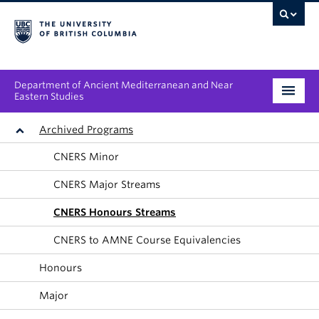
Department of Ancient Mediterranean and Near
Eastern Studies
Undergraduate
Archived Programs
CNERS Minor
Graduate
CNERS Major Streams
People
CNERS Honours Streams
Research
CNERS to AMNE Course Equivalencies
News & Events
Honours
About
Major