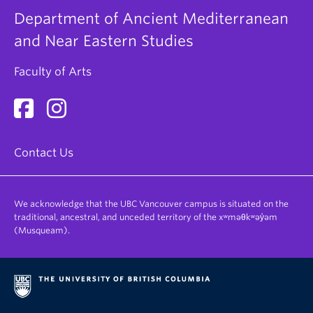
program requirements using the new AMNE codes.
Department of Ancient Mediterranean
The program above is not designed for students
and Near Eastern Studies
declaring a specialization in AMNE in 2022W
onward.
Faculty of Arts
Contact Us
We acknowledge that the UBC Vancouver campus is situated on the
traditional, ancestral, and unceded territory of the xʷməθkʷəy̓əm
(Musqueam).