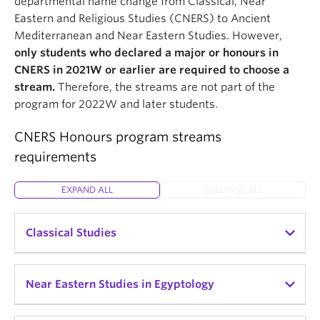
departmental name change from Classical, Near
Eastern and Religious Studies (CNERS) to Ancient
Mediterranean and Near Eastern Studies. However,
only students who declared a major or honours in
CNERS in 2021W or earlier are required to choose a
stream.
Therefore, the streams are not part of the
program for 2022W and later students.
CNERS Honours program streams
requirements
EXPAND ALL
COLLAPSE ALL
Classical Studies
The study of the Greek and Roman worlds'
Near Eastern Studies in Egyptology
archaeology, history, and literature.