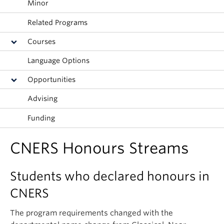
Minor
Related Programs
Courses
Language Options
Opportunities
Advising
Funding
CNERS Honours Streams
Students who declared honours in
CNERS
The program requirements changed with the