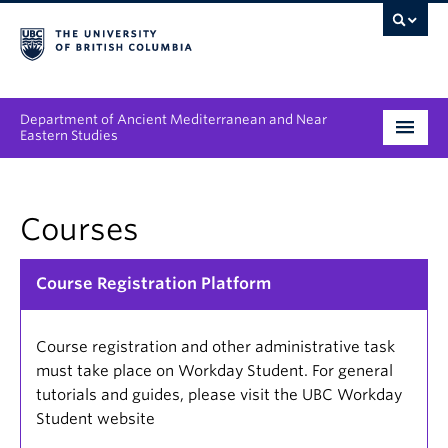
Department of Ancient Mediterranean and Near
Eastern Studies
Undergraduate
Courses
Graduate
People
Course Registration Platform
Research
Course registration and other administrative task
News & Events
must take place on Workday Student. For general
tutorials and guides, please visit the UBC Workday
About
Student website