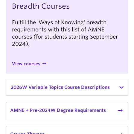
Breadth Courses
Fulfill the 'Ways of Knowing' breadth
requirements with this list of AMNE
courses (for students starting September
2024).
View courses
2026W Variable Topics Course Descriptions
AMNE_V 340A:
Ancient Mediterranean & Near
Eastern Lit & Ideas Topics
| Topic: The Ancient
arrow_right_alt
AMNE + Pre-2024W Degree Requirements
World in Fiction
*
variable topics course
| Instructor:
Katharine Huemoeller