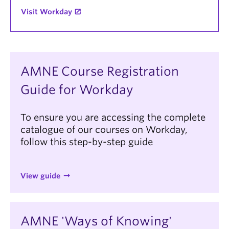
Visit Workday
AMNE Course Registration
Guide for Workday
To ensure you are accessing the complete
catalogue of our courses on Workday,
follow this step-by-step guide
View guide
AMNE 'Ways of Knowing'