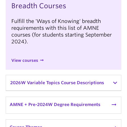
Breadth Courses
Fulfill the 'Ways of Knowing' breadth
requirements with this list of AMNE
courses (for students starting September
2024).
View courses
2026W Variable Topics Course Descriptions
AMNE_V 340A:
Ancient Mediterranean & Near
Eastern Lit & Ideas Topics
| Topic: The Ancient
arrow_right_alt
AMNE + Pre-2024W Degree Requirements
World in Fiction
*
variable topics course
| Instructor:
Katharine Huemoeller