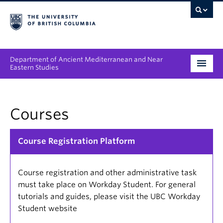
Department of Ancient Mediterranean and Near
Eastern Studies
Undergraduate
Courses
Graduate
People
Course Registration Platform
Research
Course registration and other administrative task
News & Events
must take place on Workday Student. For general
tutorials and guides, please visit the UBC Workday
About
Student website