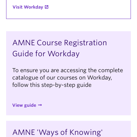
Visit Workday
AMNE Course Registration
Guide for Workday
To ensure you are accessing the complete
catalogue of our courses on Workday,
follow this step-by-step guide
View guide
AMNE 'Ways of Knowing'