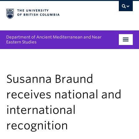
Department of Ancient Mediterranean and Near
Eastern Studies
Undergraduate
Graduate
Susanna Braund
People
receives national and
Research
international
News & Events
recognition
About