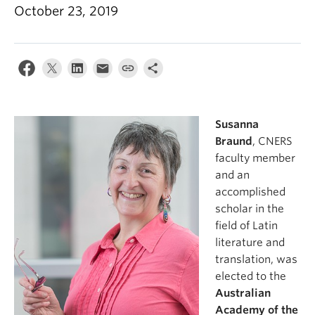
October 23, 2019
Susanna
Braund
, CNERS
faculty member
and an
accomplished
scholar in the
field of Latin
literature and
translation, was
elected to the
Australian
Academy of the