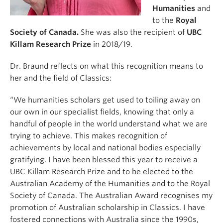
Humanities
and
to the
Royal
Society of Canada.
She was also the recipient of
UBC
Killam Research Prize
in 2018/19.
Dr. Braund reflects on what this recognition means to
her and the field of Classics:
“We humanities scholars get used to toiling away on
our own in our specialist fields, knowing that only a
handful of people in the world understand what we are
trying to achieve. This makes recognition of
achievements by local and national bodies especially
gratifying. I have been blessed this year to receive a
UBC Killam Research Prize and to be elected to the
Australian Academy of the Humanities and to the Royal
Society of Canada. The Australian Award recognises my
promotion of Australian scholarship in Classics. I have
fostered connections with Australia since the 1990s,