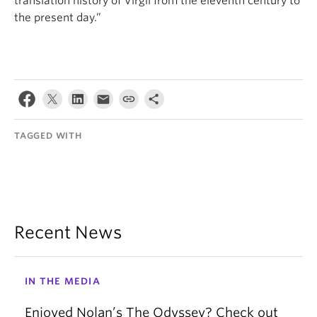
translation history of Virgil from the eleventh century to
the present day.”
TAGGED WITH
Recent News
IN THE MEDIA
Enjoyed Nolan’s The Odyssey? Check out