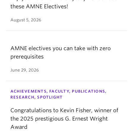
these AMNE Electives!
August 5, 2026
AMNE electives you can take with zero
prerequisites
June 29, 2026
ACHIEVEMENTS, FACULTY, PUBLICATIONS,
RESEARCH, SPOTLIGHT
Congratulations to Kevin Fisher, winner of
the 2025 prestigious G. Ernest Wright
Award