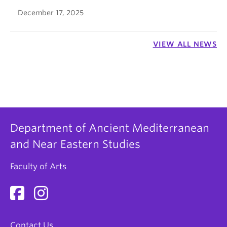
December 17, 2025
VIEW ALL NEWS
Department of Ancient Mediterranean
and Near Eastern Studies
Faculty of Arts
Contact Us