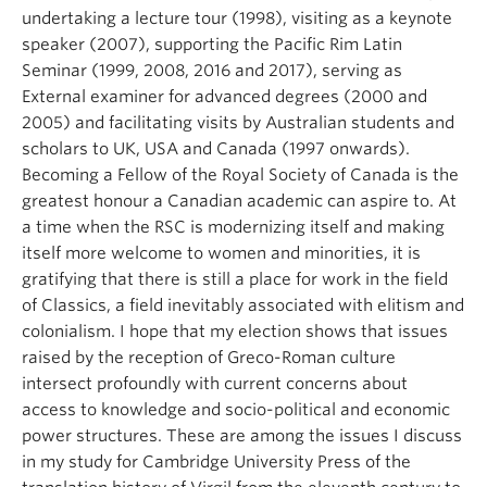
undertaking a lecture tour (1998), visiting as a keynote
speaker (2007), supporting the Pacific Rim Latin
Seminar (1999, 2008, 2016 and 2017), serving as
External examiner for advanced degrees (2000 and
2005) and facilitating visits by Australian students and
scholars to UK, USA and Canada (1997 onwards).
Becoming a Fellow of the Royal Society of Canada is the
greatest honour a Canadian academic can aspire to. At
a time when the RSC is modernizing itself and making
itself more welcome to women and minorities, it is
gratifying that there is still a place for work in the field
of Classics, a field inevitably associated with elitism and
colonialism. I hope that my election shows that issues
raised by the reception of Greco-Roman culture
intersect profoundly with current concerns about
access to knowledge and socio-political and economic
power structures. These are among the issues I discuss
in my study for Cambridge University Press of the