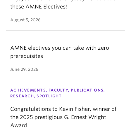
these AMNE Electives!
August 5, 2026
AMNE electives you can take with zero
prerequisites
June 29, 2026
ACHIEVEMENTS, FACULTY, PUBLICATIONS,
RESEARCH, SPOTLIGHT
Congratulations to Kevin Fisher, winner of
the 2025 prestigious G. Ernest Wright
Award