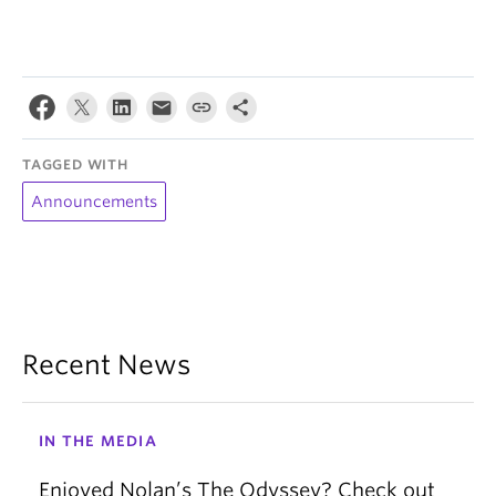
TAGGED WITH
Announcements
Recent News
IN THE MEDIA
Enjoyed Nolan’s The Odyssey? Check out