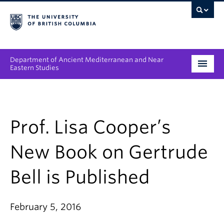
Department of Ancient Mediterranean and Near
Eastern Studies
Undergraduate
Graduate
Prof. Lisa Cooper’s
People
New Book on Gertrude
Research
Bell is Published
News & Events
February 5, 2016
About