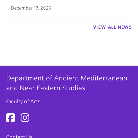
December 17, 2025
VIEW ALL NEWS
Department of Ancient Mediterranean
and Near Eastern Studies
Faculty of Arts
Contact Us