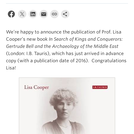
We’re happy to announce the publication of Prof. Lisa
Cooper’s new book
In Search of Kings and Conquerors:
Gertrude Bell and the Archaeology of the Middle East
(London: I.B. Tauris), which has just arrived in advance
copy (with a publication date of 2016). Congratulations
Lisa!