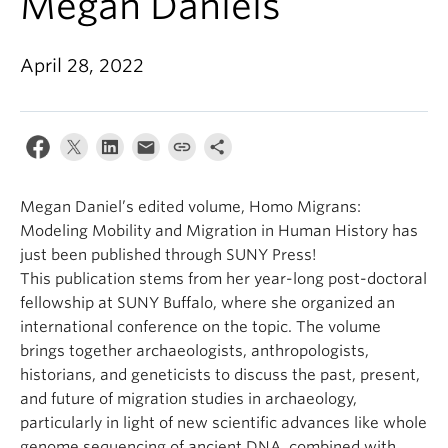
Megan Daniels
April 28, 2022
Megan Daniel’s edited volume, Homo Migrans:
Modeling Mobility and Migration in Human History has
just been published through SUNY Press!
This publication stems from her year-long post-doctoral
fellowship at SUNY Buffalo, where she organized an
international conference on the topic. The volume
brings together archaeologists, anthropologists,
historians, and geneticists to discuss the past, present,
and future of migration studies in archaeology,
particularly in light of new scientific advances like whole
genome sequencing of ancient DNA, combined with