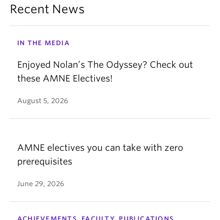
Recent News
IN THE MEDIA
Enjoyed Nolan’s The Odyssey? Check out
these AMNE Electives!
August 5, 2026
AMNE electives you can take with zero
prerequisites
June 29, 2026
ACHIEVEMENTS, FACULTY, PUBLICATIONS,