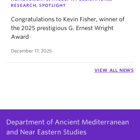
RESEARCH, SPOTLIGHT
Congratulations to Kevin Fisher, winner of
the 2025 prestigious G. Ernest Wright
Award
December 17, 2025
VIEW ALL NEWS
Department of Ancient Mediterranean
and Near Eastern Studies