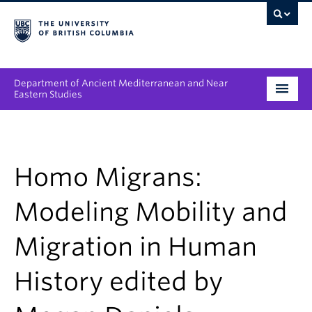
Department of Ancient Mediterranean and Near
Eastern Studies
Undergraduate
Graduate
Homo Migrans:
People
Modeling Mobility and
Research
Migration in Human
News & Events
History edited by
About