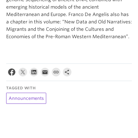
emerging historical models of the ancient
Mediterranean and Europe. Franco De Angelis also has
a chapter in this volume: “New Data and Old Narratives:
Migrants and the Conjoining of the Cultures and
Economies of the Pre-Roman Western Mediterranean”.
TAGGED WITH
Announcements