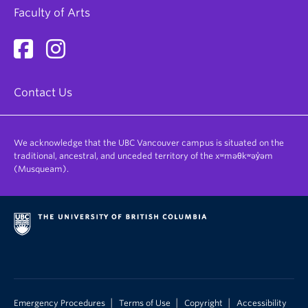
Faculty of Arts
Contact Us
We acknowledge that the UBC Vancouver campus is situated on the
traditional, ancestral, and unceded territory of the xʷməθkʷəy̓əm
(Musqueam).
|
|
|
Emergency Procedures
Terms of Use
Copyright
Accessibility