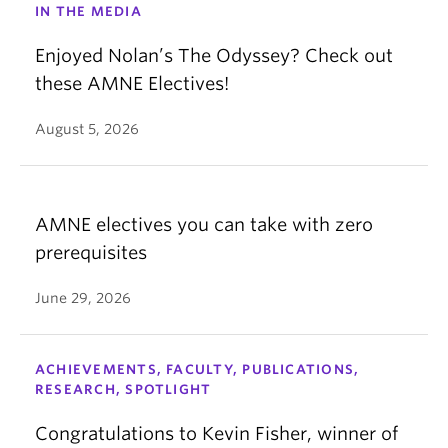
IN THE MEDIA
Enjoyed Nolan’s The Odyssey? Check out
these AMNE Electives!
August 5, 2026
AMNE electives you can take with zero
prerequisites
June 29, 2026
ACHIEVEMENTS, FACULTY, PUBLICATIONS,
RESEARCH, SPOTLIGHT
Congratulations to Kevin Fisher, winner of