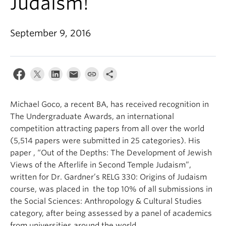
Judaism!
September 9, 2016
Michael Goco, a recent BA, has received recognition in
The Undergraduate Awards, an international
competition attracting papers from all over the world
(5,514 papers were submitted in 25 categories). His
paper , “Out of the Depths: The Development of Jewish
Views of the Afterlife in Second Temple Judaism”,
written for Dr. Gardner’s RELG 330: Origins of Judaism
course, was placed in the top 10% of all submissions in
the Social Sciences: Anthropology & Cultural Studies
category, after being assessed by a panel of academics
from universities around the world.