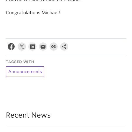
Congratulations Michael!
TAGGED WITH
Announcements
Recent News