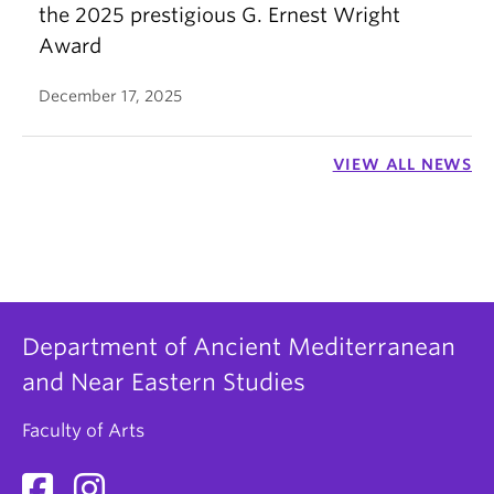
the 2025 prestigious G. Ernest Wright
Award
December 17, 2025
VIEW ALL NEWS
Department of Ancient Mediterranean
and Near Eastern Studies
Faculty of Arts