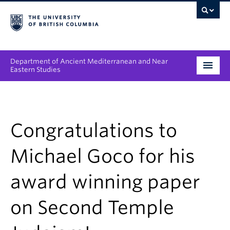
Department of Ancient Mediterranean and Near
Eastern Studies
Undergraduate
Graduate
Congratulations to
People
Michael Goco for his
Research
award winning paper
News & Events
on Second Temple
About