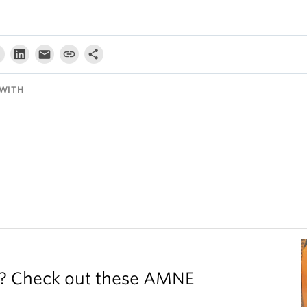
WITH
y? Check out these AMNE