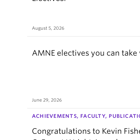
August 5, 2026
AMNE electives you can take 
June 29, 2026
ACHIEVEMENTS, FACULTY, PUBLICATI
Congratulations to Kevin Fish