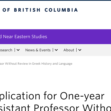
tish Columbia
 Near Eastern Studies
esearch
News & Events
About
ssor Without Review in Greek History and Language
lication for One-year
sistant Professor With