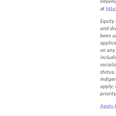
Inform
at
http
Equity 
and div
been u
applic
on any
includi
racializ
status,
Indigen
apply;
priority
Apply 