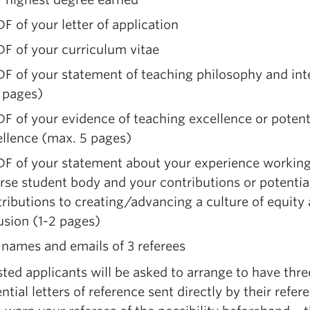
F of your letter of application
F of your curriculum vitae
F of your statement of teaching philosophy and int
 pages)
F of your evidence of teaching excellence or potenti
ellence (max. 5 pages)
DF of your statement about your experience working
rse student body and your contributions or potentia
ributions to creating/advancing a culture of equity
usion (1-2 pages)
names and emails of 3 referees
sted applicants will be asked to arrange to have thre
ntial letters of reference sent directly by their refer