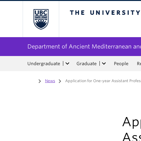
The University of Bri
Department of Ancient Mediterranean and
Undergraduate
Graduate
People
R
Home
/
News
/
Application for One-year Assistant Profe
App
As