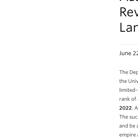
Rev
La
June 2
The Dep
the Univ
limited
rank of
2022
. 
The suc
and be 
empire 