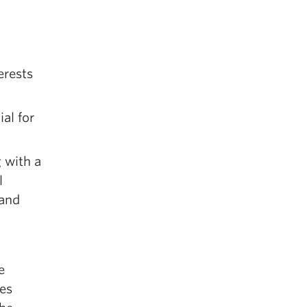
erests
al for
 with a
l
 and
e
ees