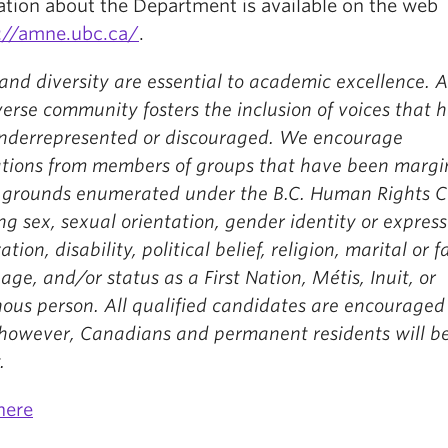
ation about the Department is available on the web
://amne.ubc.ca/
.
and diversity are essential to academic excellence. 
erse community fosters the inclusion of voices that 
nderrepresented or discouraged. We encourage
ations from members of groups that have been margi
 grounds enumerated under the B.C. Human Rights C
ng sex, sexual orientation, gender identity or express
ation, disability, political belief, religion, marital or 
 age, and/or status as a First Nation, Métis, Inuit, or
ous person. All qualified candidates are encouraged
 however, Canadians and permanent residents will b
.
here