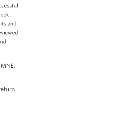
ccessful
week
nts and
reviewed
and
 AMNE,
return