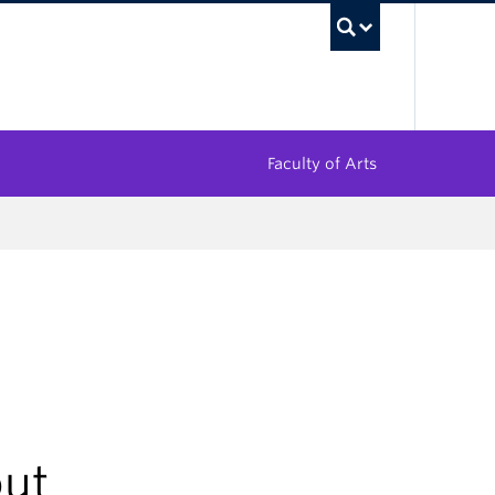
UBC Sea
Faculty of Arts
out