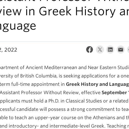
iew in Greek History a
nguage
2, 2022
artment of Ancient Mediterranean and Near Eastern Studie
ersity of British Columbia, is seeking applications for a on
-term full-time appointment in
Greek History and Langua
 Assistant Professor Without Review, effective
September 1
Applicants must hold a Ph.D. in Classical Studies or a related 
cessful candidate will possess a strong commitment to te
able to teach an upper-year course on the Athenians and t
and introductory- and intermediate-level Greek. Teaching