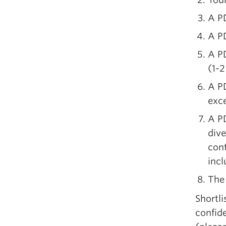
A PD
A PD
A PD
(1-2
A PD
exc
A P
dive
cont
incl
The 
Shortli
confide