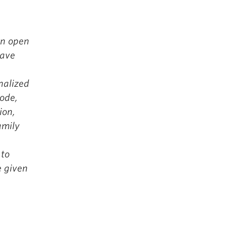
An open
have
nalized
ode,
ion,
family
 to
e given