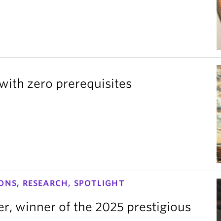
with zero prerequisites
ONS, RESEARCH, SPOTLIGHT
er, winner of the 2025 prestigious