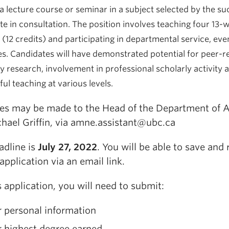
a lecture course or seminar in a subject selected by the su
te in consultation. The position involves teaching four 13-
(12 credits) and participating in departmental service, eve
es.
Candidates will have demonstrated potential for peer-
y research, involvement in professional scholarly activity 
ul teaching at various levels.
ies may be made to the Head of the Department of
chael Griffin, via amne.assistant@ubc.ca
adline is
July 27, 2022
. You will be able to save and 
 application via an email link.
s application, you will need to submit:
 personal information
r highest degree earned