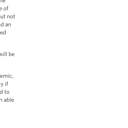
the
e of
but not
nd an
ted
will be
demic,
y if
d to
n able