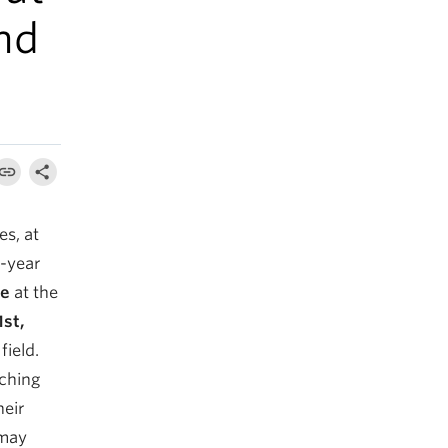
nd
s, at
e-year
ge
at the
st,
field.
aching
heir
 may