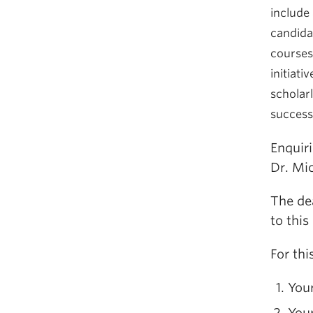
include 
candida
courses 
initiativ
scholarl
successf
Enquir
Dr. Mi
The de
to this
For thi
Your
You