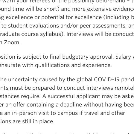
 warn your referees of the possibility beforehand – 
ound time will be short) and more extensive evidenc
g excellence or potential for excellence (including 
d to student evaluations and/or peer assessments, a
raduate course syllabus). Interviews will be conduc
h Zoom.
sition is subject to final budgetary approval. Salary 
surate with qualifications and experience.
the uncertainty caused by the global COVID-19 pan
ants must be prepared to conduct interviews remotel
stances require. A successful applicant may be aske
er an offer containing a deadline without having bee
 an in-person visit to campus if travel and other
ions are still in place.