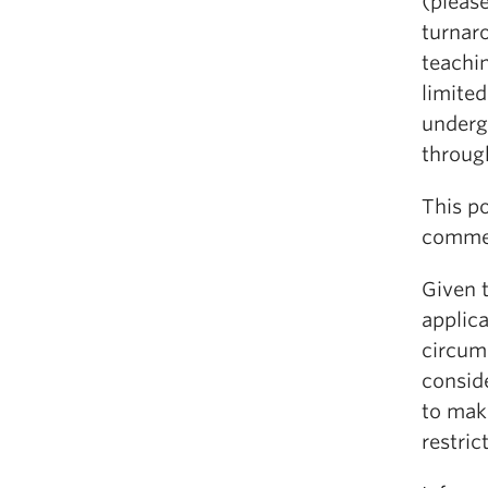
(please
turnar
teachin
limite
underg
throug
This po
commen
Given 
applic
circum
consid
to make
restrict