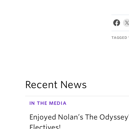
TAGGED 
Recent News
IN THE MEDIA
Enjoyed Nolan’s The Odysse
Electives!