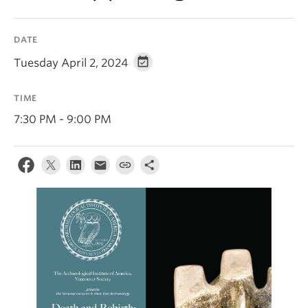
DATE
Tuesday April 2, 2024
TIME
7:30 PM - 9:00 PM