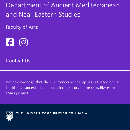
Department of Ancient Mediterranean
and Near Eastern Studies
Faculty of Arts
Contact Us
We acknowledge that the UBC Vancouver campus is situated on the
traditional, ancestral, and unceded territory of the xʷməθkʷəy̓əm
(Musqueam).