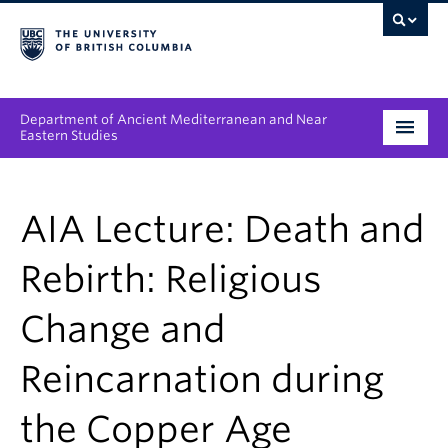
Department of Ancient Mediterranean and Near
Eastern Studies
Undergraduate
AIA Lecture: Death and
Graduate
Rebirth: Religious
People
Change and
Research
Reincarnation during
News & Events
About
the Copper Age