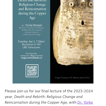
Please join us for our final lecture of the 2023-2024
year,
Death and Rebirth: Religious Change and
Reincarnation during the Copper Age
, with
Dr. Yorke