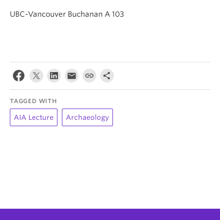
UBC-Vancouver Buchanan A 103
TAGGED WITH
AIA Lecture
Archaeology