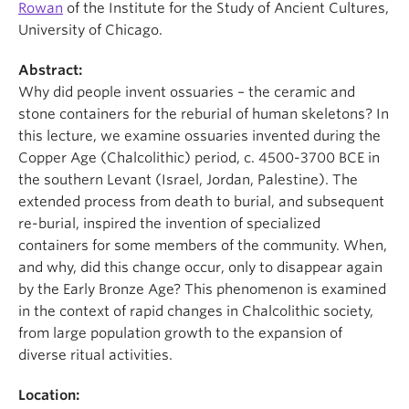
Rowan
of the Institute for the Study of Ancient Cultures,
University of Chicago.
Abstract:
Why did people invent ossuaries – the ceramic and
stone containers for the reburial of human skeletons? In
this lecture, we examine ossuaries invented during the
Copper Age (Chalcolithic) period, c. 4500-3700 BCE in
the southern Levant (Israel, Jordan, Palestine). The
extended process from death to burial, and subsequent
re-burial, inspired the invention of specialized
containers for some members of the community. When,
and why, did this change occur, only to disappear again
by the Early Bronze Age? This phenomenon is examined
in the context of rapid changes in Chalcolithic society,
from large population growth to the expansion of
diverse ritual activities.
Location: