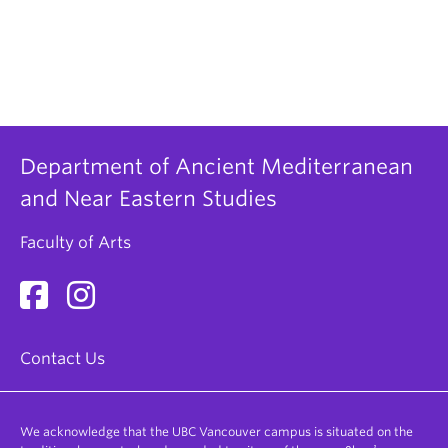
Department of Ancient Mediterranean
and Near Eastern Studies
Faculty of Arts
Contact Us
We acknowledge that the UBC Vancouver campus is situated on the