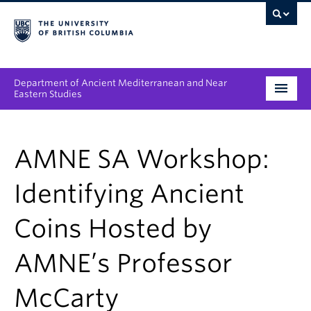
Department of Ancient Mediterranean and Near
Eastern Studies
Undergraduate
AMNE SA Workshop:
Graduate
Identifying Ancient
People
Coins Hosted by
Research
AMNE’s Professor
News & Events
About
McCarty