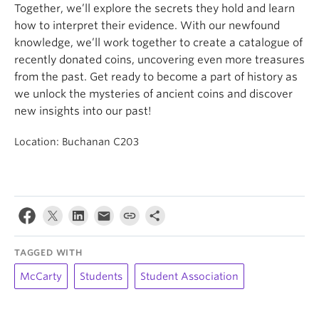
Together, we’ll explore the secrets they hold and learn
how to interpret their evidence. With our newfound
knowledge, we’ll work together to create a catalogue of
recently donated coins, uncovering even more treasures
from the past. Get ready to become a part of history as
we unlock the mysteries of ancient coins and discover
new insights into our past!
Location: Buchanan C203
TAGGED WITH
McCarty
Students
Student Association