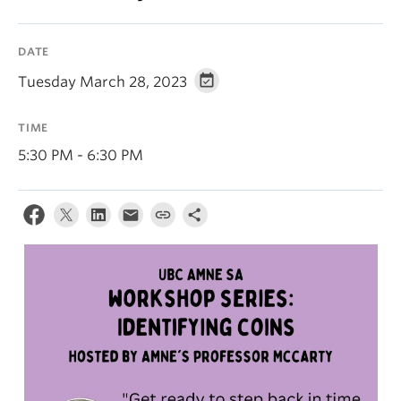
DATE
Tuesday March 28, 2023
TIME
5:30 PM - 6:30 PM