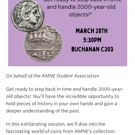
On behalf of the AMNE Student Association
Get ready to step back in time and handle 2000-year-
old objects! You’ll have the incredible opportunity to
hold pieces of history in your own hands and gain a
deeper understanding of the past.
In this exhilarating session, we’ll dive into the
fascinating world of coins from AMNE’s collection.