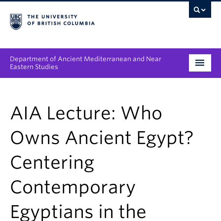
Department of Ancient Mediterranean and Near
Eastern Studies
Undergraduate
AIA Lecture: Who
Graduate
Owns Ancient Egypt?
People
Centering
Research
Contemporary
News & Events
About
Egyptians in the