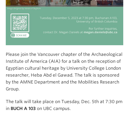
Please join the Vancouver chapter of the Archaeological
Institute of America (AIA) for a talk on the reception of
Egyptian cultural heritage by University College London
researcher, Heba Abd el Gawad. The talk is sponsored
by the AMNE Department and the Mobilities Research
Group.
The talk will take place on Tuesday, Dec. 5th at 7:30 pm
in
BUCH A 103
on UBC campus.