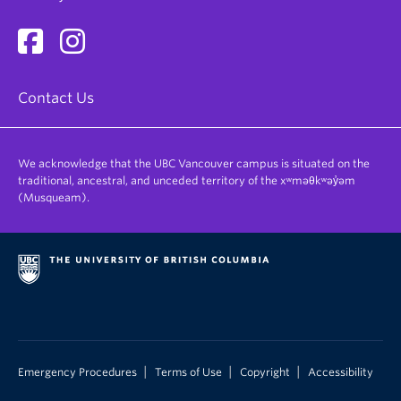
Contact Us
We acknowledge that the UBC Vancouver campus is situated on the
traditional, ancestral, and unceded territory of the xʷməθkʷəy̓əm
(Musqueam).
|
|
|
Emergency Procedures
Terms of Use
Copyright
Accessibility