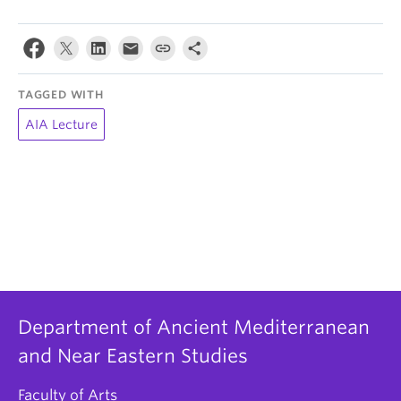
TAGGED WITH
AIA Lecture
Department of Ancient Mediterranean
and Near Eastern Studies
Faculty of Arts