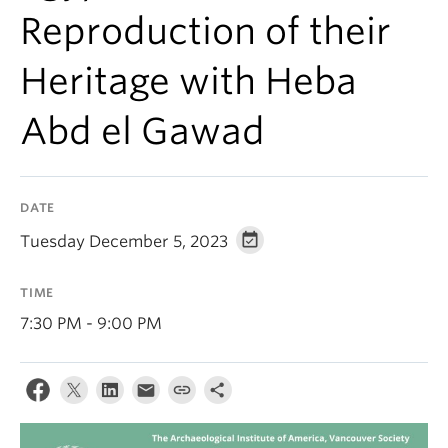
Reproduction of their
Heritage with Heba
Abd el Gawad
DATE
Tuesday December 5, 2023
TIME
7:30 PM - 9:00 PM